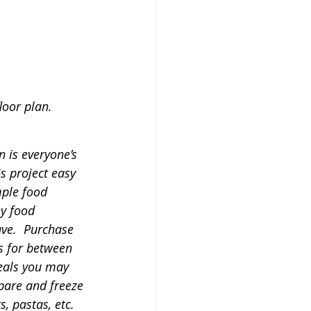
loor plan.
n is everyone’s 
s project easy 
mple food 
ny food 
ve.  Purchase 
s for between 
eals you may 
pare and freeze 
, pastas, etc.  