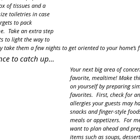
ox of tissues and a 
ize toiletries in case 
rgets to pack 
.  Take an extra step 
s to light the way to 
y take them a few nights to get oriented to your home’s f
nce to catch up...
Your next big area of concer
favorite, mealtime! Make thi
on yourself by preparing si
favorites.  First, check for a
allergies your guests may ha
snacks and finger-style food
meals or appetizers.  For m
want to plan ahead and pre
items such as soups, desserts