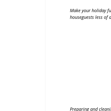
Make your holiday f
houseguests less of a
Preparing and cleanin