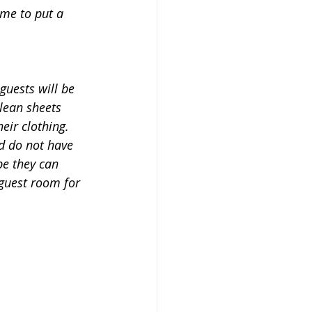
ime to put a 
guests will be 
lean sheets 
eir clothing.  
d do not have 
be they can 
 guest room for 