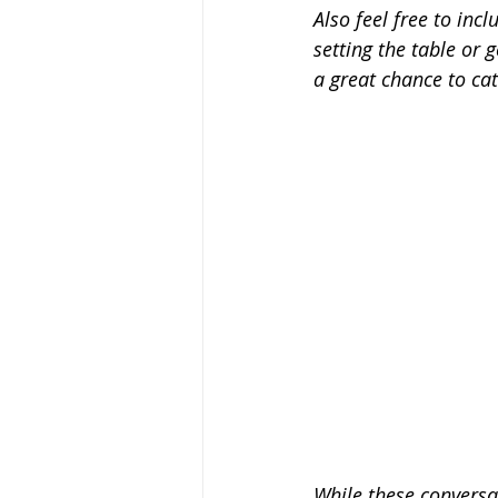
Also feel free to inc
setting the table or 
a great chance to ca
While these conversat