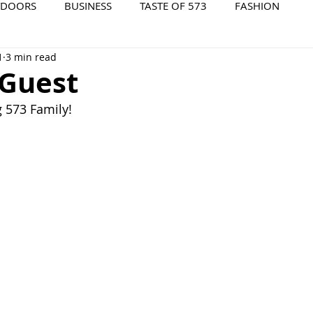
TDOORS
BUSINESS
TASTE OF 573
FASHION
1
3 min read
573 EVENTS
573 FILM
573 ARCHIVES
 Guest
573 Family!  