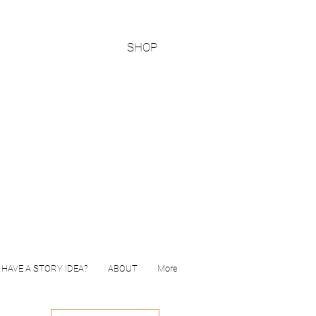
SHOP
HAVE A STORY IDEA?
ABOUT
More