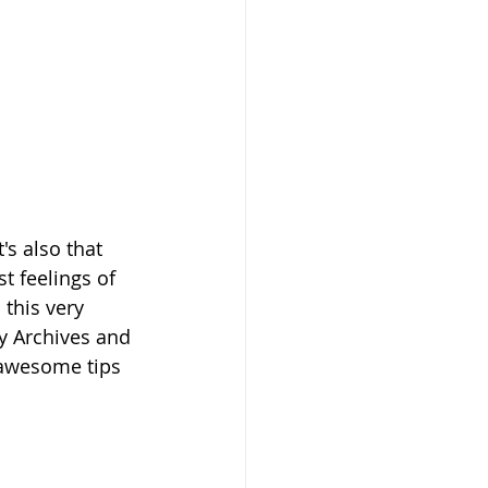
's also that 
t feelings of 
this very 
y Archives and 
 awesome tips 