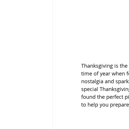
Thanksgiving is the 
time of year when f
nostalgia and spark
special Thanksgivi
found the perfect 
to help you prepare