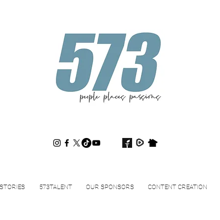
573magazine
.
STORIES
573TALENT
OUR SPONSORS
CONTENT CREATION