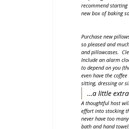
recommend starting o
new box of baking sod
Purchase new pillows.
so pleased and much 
and pillowcases.  Cle
Include an alarm clo
to depend on you (thi
even have the coffee
sitting, dressing or s
...a little extra
A thoughtful host will
effort into stocking 
never have too many 
bath and hand towels)