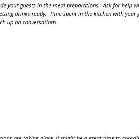
lude your guests in the meal preparations.  Ask for help wi
getting drinks ready.  Time spent in the kitchen with your 
tch up on conversations.
ions are taking place, it might be a great time to coordi