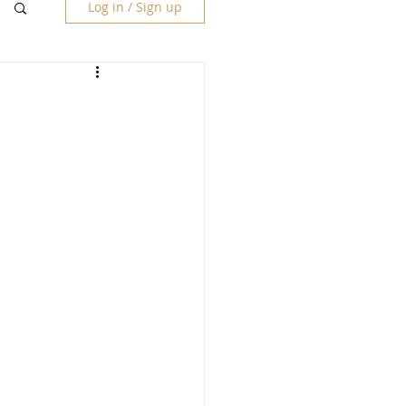
Log in / Sign up