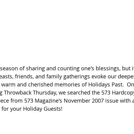
season of sharing and counting one's blessings, but it
easts, friends, and family gatherings evoke our deepes
 warm and cherished memories of Holidays Past.  On 
ng Throwback Thursday, we searched the 573 Hardcop
piece from 573 Magazine's November 2007 issue with
 for your Holiday Guests!