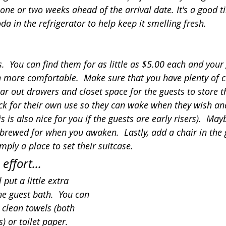
ne or two weeks ahead of the arrival date. It's a good t
a in the refrigerator to help keep it smelling fresh.
  You can find them for as little as $5.00 each and your 
more comfortable.  Make sure that you have plenty of c
ar out drawers and closet space for the guests to store th
ck for their own use so they can wake when they wish an
s is also nice for you if the guests are early risers).  May
 brewed for when you awaken.  Lastly, add a chair in the
imply a place to set their suitcase.
 effort...
 put a little extra 
the guest bath.  You can 
clean towels (both 
 or toilet paper.  