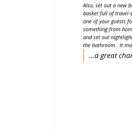
Also, set out a new b
basket full of travel-s
one of your guests fo
something from home
and set out nightlight
the bathroom.  It ma
...a great cha