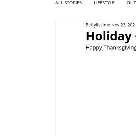
ALL STORIES
LIFESTYLE
OU
Bettylissimo
Nov 23, 202
VIDEO
COOL PLACES
Holiday
Happy Thanksgiving 