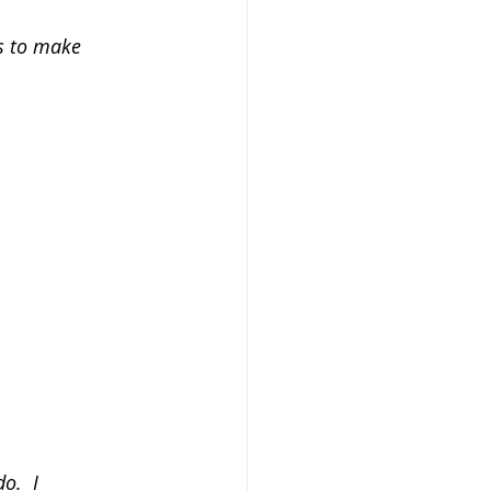
s to make 
o.  I 