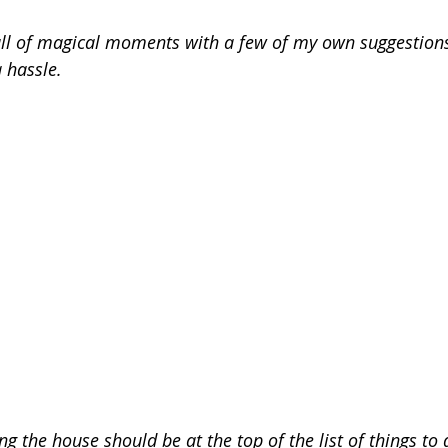
ull of magical moments with a few of my own suggestion
 hassle.
g the house should be at the top of the list of things to d