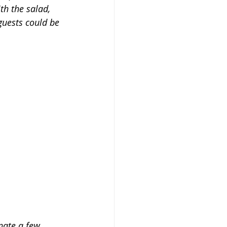
th the salad, 
guests could be 
nate a few 