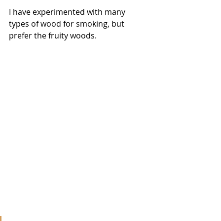
I have experimented with many 
types of wood for smoking, but 
prefer the fruity woods. 