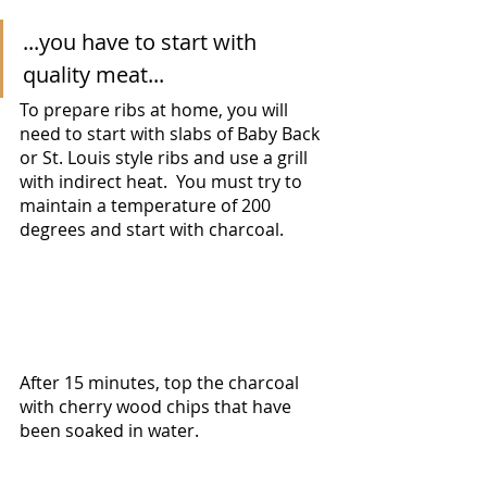
...you have to start with 
quality meat... 
To prepare ribs at home, you will 
need to start with slabs of Baby Back 
or St. Louis style ribs and use a grill 
with indirect heat.  You must try to 
maintain a temperature of 200 
degrees and start with charcoal.  
After 15 minutes, top the charcoal 
with cherry wood chips that have 
been soaked in water.  