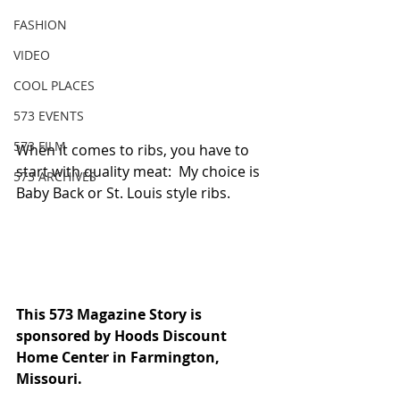
FASHION
VIDEO
COOL PLACES
573 EVENTS
573 FILM
When it comes to ribs, you have to 
start with quality meat:  My choice is 
573 ARCHIVES
Baby Back or St. Louis style ribs.
This 573 Magazine Story is 
sponsored by Hoods Discount 
Home Center in Farmington, 
Missouri. 