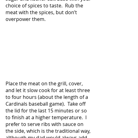
choice of spices to taste.  Rub the 
meat with the spices, but don’t 
overpower them.  
Place the meat on the grill, cover, 
and let it slow cook for at least three 
to four hours (about the length of a 
Cardinals baseball game).  Take off 
the lid for the last 15 minutes or so 
to finish at a higher temperature.  I 
prefer to serve ribs with sauce on 
the side, which is the traditional way, 
although my dad would always add 