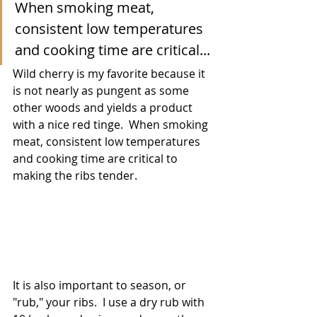
When smoking meat, 
consistent low temperatures 
and cooking time are critical...
Wild cherry is my favorite because it 
is not nearly as pungent as some 
other woods and yields a product 
with a nice red tinge.  When smoking 
meat, consistent low temperatures 
and cooking time are critical to 
making the ribs tender.  
It is also important to season, or 
"rub," your ribs.  I use a dry rub with 