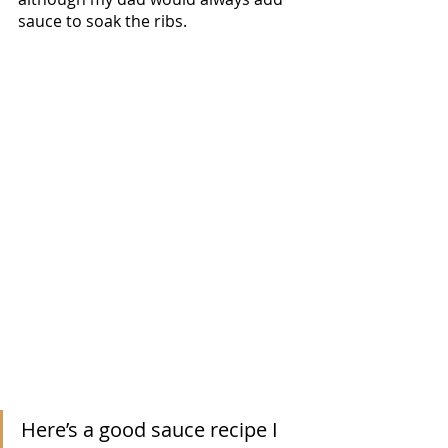
sauce to soak the ribs.  
Here’s a good sauce recipe I 