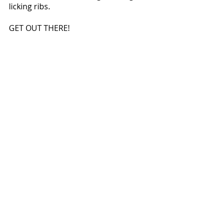
licking ribs.
GET OUT THERE!  
pics by t. smugala
words by c. schillinger
Did you miss out on last 
week's stories?  No worries!