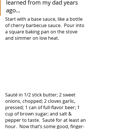
learned from my dad years 
ago... 
Start with a base sauce, like a bottle 
of cherry barbecue sauce.  Pour into 
a square baking pan on the stove 
and simmer on low heat.  
Sauté in 1/2 stick butter; 2 sweet 
onions, chopped; 2 cloves garlic, 
pressed; 1 can of full-flavor beer; 1 
cup of brown sugar; and salt & 
pepper to taste.  Sauté for at least an 
hour.  Now that’s some good, finger-