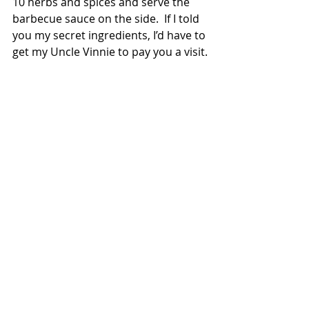
10 herbs and spices and serve the 
barbecue sauce on the side.  If I told 
you my secret ingredients, I’d have to 
get my Uncle Vinnie to pay you a visit.