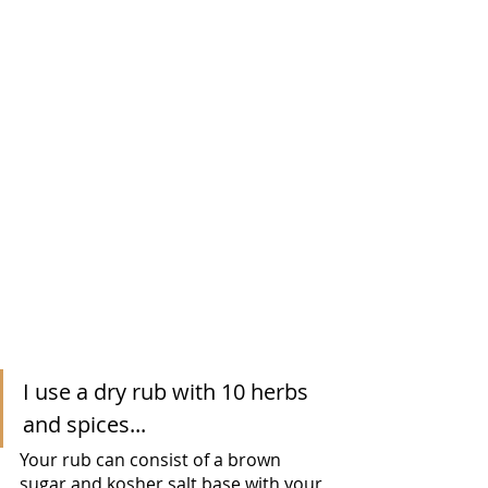
I use a dry rub with 10 herbs 
and spices...
Your rub can consist of a brown 
sugar and kosher salt base with your 