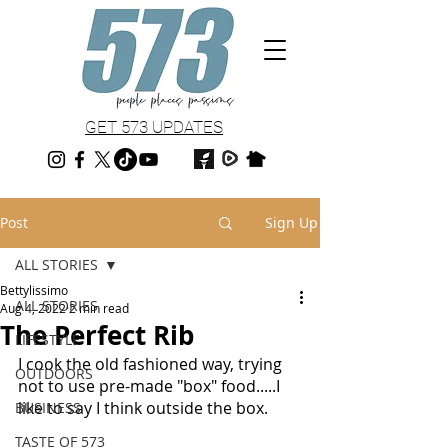
GET 573 UPDATES
Post
Sign Up
ALL STORIES
Bettylissimo
ALL STORIES
Aug 4, 2022
2 min read
The Perfect Rib
LIFESTYLE
I cook the old fashioned way, trying 
OUTDOORS
not to use pre-made "box" food.....I 
like to say I think outside the box.  
BUSINESS
TASTE OF 573