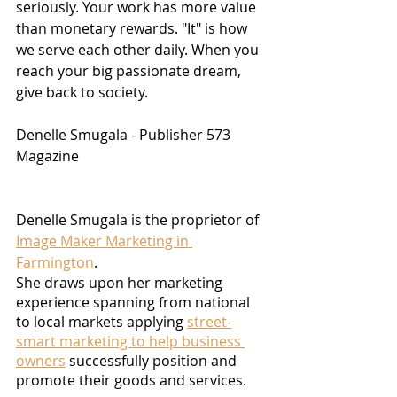
seriously. Your work has more value 
than monetary rewards. "It" is how 
we serve each other daily. When you 
reach your big passionate dream, 
give back to society.
Denelle Smugala - Publisher 573 
Magazine
Denelle Smugala is the proprietor of 
Image Maker Marketing in 
Farmington
.
She draws upon her marketing 
experience spanning from national 
to local markets applying 
street-
smart marketing to help business 
owners
 successfully position and 
promote their goods and services.