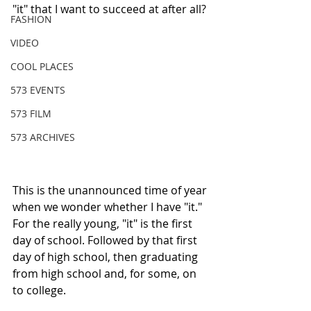
"it" that I want to succeed at after all?
FASHION
VIDEO
COOL PLACES
573 EVENTS
573 FILM
573 ARCHIVES
This is the unannounced time of year 
when we wonder whether I have "it." 
For the really young, "it" is the first 
day of school. Followed by that first 
day of high school, then graduating 
from high school and, for some, on 
to college. 