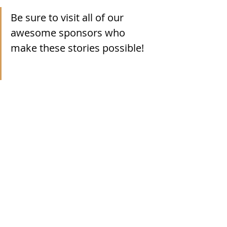
Be sure to visit all of our 
awesome sponsors who 
make these stories possible!