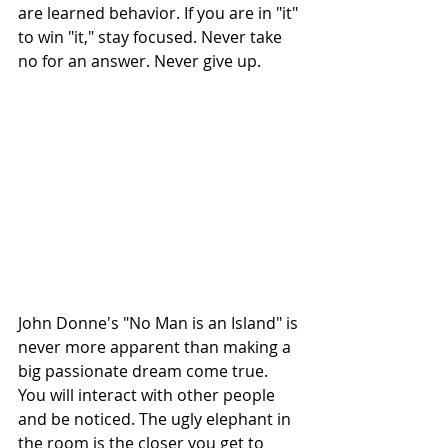
are learned behavior. If you are in "it" 
to win "it," stay focused. Never take 
no for an answer. Never give up. 
John Donne's "No Man is an Island" is 
never more apparent than making a 
big passionate dream come true. 
You will interact with other people 
and be noticed. The ugly elephant in 
the room is the closer you get to 