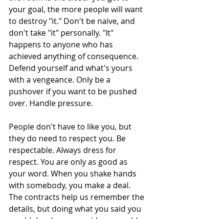
your goal, the more people will want 
to destroy "it." Don't be naive, and 
don't take "it" personally. "It" 
happens to anyone who has 
achieved anything of consequence. 
Defend yourself and what's yours 
with a vengeance. Only be a 
pushover if you want to be pushed 
over. Handle pressure.
People don't have to like you, but 
they do need to respect you. Be 
respectable. Always dress for 
respect. You are only as good as 
your word. When you shake hands 
with somebody, you make a deal. 
The contracts help us remember the 
details, but doing what you said you 