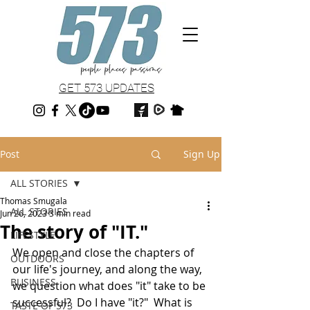
GET 573 UPDATES
Post
Sign Up
ALL STORIES
Thomas Smugala
ALL STORIES
Jun 26, 2023
3 min read
The story of "IT."
LIFESTYLE
We open and close the chapters of 
OUTDOORS
our life's journey, and along the way, 
BUSINESS
we question what does "it" take to be 
successful?  Do I have "it?"  What is 
TASTE OF 573