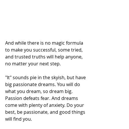
And while there is no magic formula 
to make you successful, some tried, 
and trusted truths will help anyone, 
no matter your next step.
"It" sounds pie in the skyish, but have 
big passionate dreams. You will do 
what you dream, so dream big. 
Passion defeats fear. And dreams 
come with plenty of anxiety. Do your 
best, be passionate, and good things 
will find you.