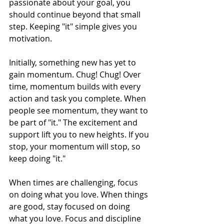
passionate about your goal, you 
should continue beyond that small 
step. Keeping "it" simple gives you 
motivation. 
Initially, something new has yet to 
gain momentum. Chug! Chug! Over 
time, momentum builds with every 
action and task you complete. When 
people see momentum, they want to 
be part of "it." The excitement and 
support lift you to new heights. If you 
stop, your momentum will stop, so 
keep doing "it." 
When times are challenging, focus 
on doing what you love. When things 
are good, stay focused on doing 
what you love. Focus and discipline 