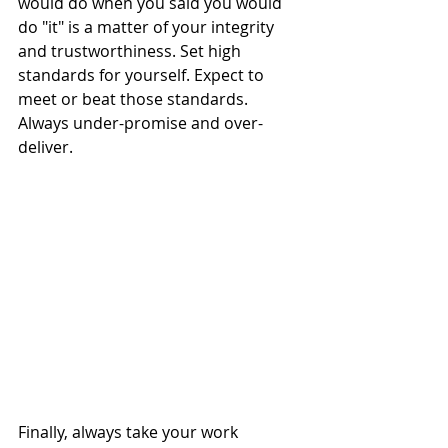
would do when you said you would 
do "it" is a matter of your integrity 
and trustworthiness. Set high 
standards for yourself. Expect to 
meet or beat those standards. 
Always under-promise and over-
deliver. 
Finally, always take your work 