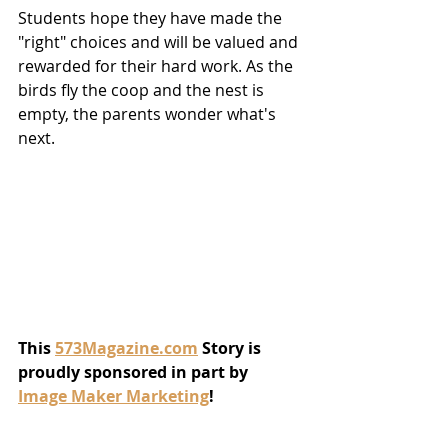
Students hope they have made the 
"right" choices and will be valued and 
rewarded for their hard work. As the 
birds fly the coop and the nest is 
empty, the parents wonder what's 
next.  
This 
573Magazine.com
 Story is 
proudly sponsored in part by 
Image Maker Marketing
!