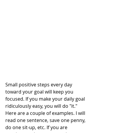
Small positive steps every day 
toward your goal will keep you 
focused. If you make your daily goal 
ridiculously easy, you will do "it." 
Here are a couple of examples. I will 
read one sentence, save one penny, 
do one sit-up, etc. If you are 