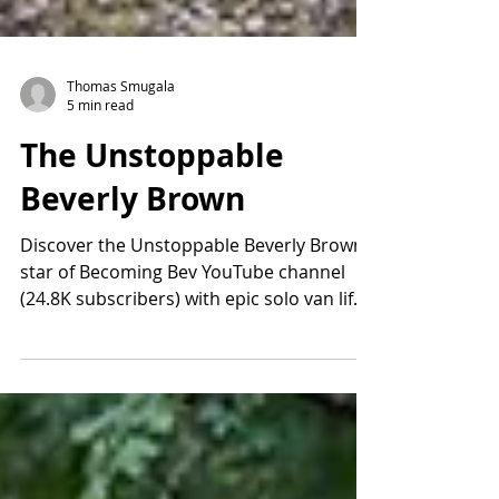
Thomas Smugala
5 min read
The Unstoppable
Beverly Brown
Discover the Unstoppable Beverly Brown,
star of Becoming Bev YouTube channel
(24.8K subscribers) with epic solo van life
and global adventures. From bucket-list
travels post-divorce to filming her new TV
pilot "Unstoppable," Beverly inspires with
boundless energy. Follow her journey on
Becoming Bev and watch for the