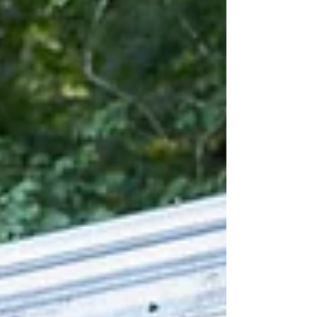
upcoming show proving that anyone can
live boldly!