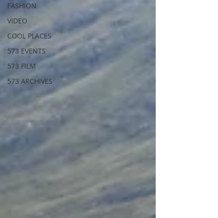
FASHION
VIDEO
COOL PLACES
573 EVENTS
573 FILM
573 ARCHIVES