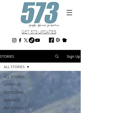
GET 573 UPDATES
STORIES
Sign Up
ALL STORIES
ALL STORIES
LIFESTYLE
OUTDOORS
BUSINESS
TASTE OF 573