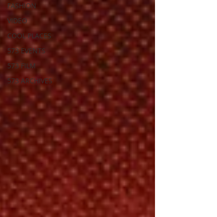
FASHION
VIDEO
COOL PLACES
573 EVENTS
573 FILM
573 ARCHIVES