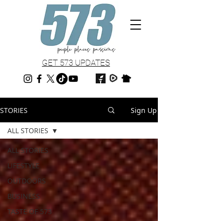
GET 573 UPDATES
STORIES
Sign Up
ALL STORIES
ALL STORIES
LIFESTYLE
OUTDOORS
BUSINESS
TASTE OF 573