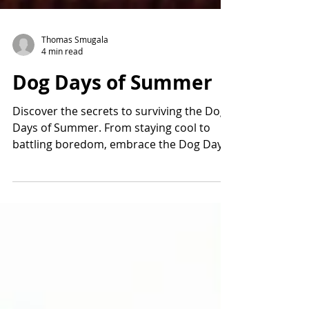
Thomas Smugala
4 min read
Dog Days of Summer
Discover the secrets to surviving the Dog
Days of Summer. From staying cool to
battling boredom, embrace the Dog Days
of Summer.