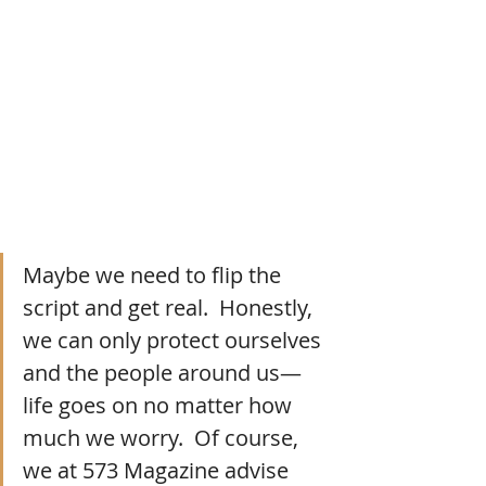
Maybe we need to flip the 
script and get real.  Honestly, 
we can only protect ourselves 
and the people around us—
life goes on no matter how 
much we worry.  Of course, 
we at 573 Magazine advise 