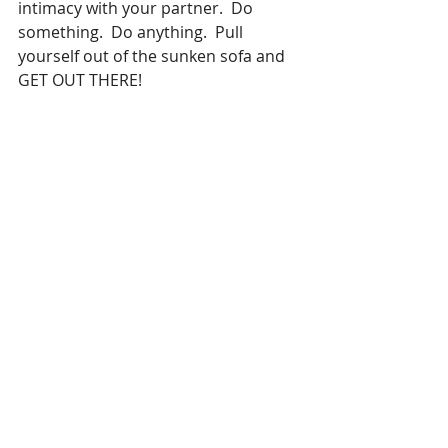
intimacy with your partner.  Do 
something.  Do anything.  Pull 
yourself out of the sunken sofa and 
GET OUT THERE!
573 Magazine and 
Image Maker 
Marketing
 is offering consulting to 
small local businesses navigate 
through the murky waters.  There 
are numerous ways you can save 
and even grow your business in 