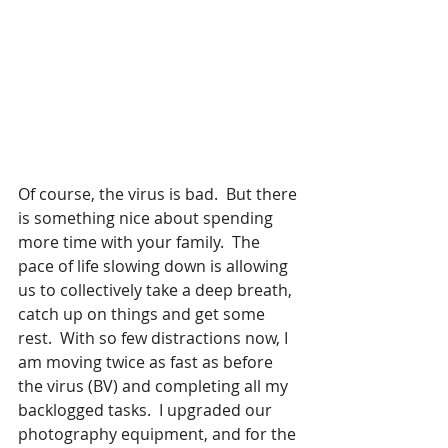
Of course, the virus is bad.  But there 
is something nice about spending 
more time with your family.  The 
pace of life slowing down is allowing 
us to collectively take a deep breath, 
catch up on things and get some 
rest.  With so few distractions now, I 
am moving twice as fast as before 
the virus (BV) and completing all my 
backlogged tasks.  I upgraded our 
photography equipment, and for the 