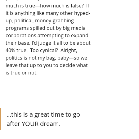
much is true—how much is false?  If 
it is anything like many other hyped-
up, political, money-grabbing 
programs spilled out by big media 
corporations attempting to expand 
their base, I'd judge it all to be about 
40% true.  Too cynical?  Alright, 
politics is not my bag, baby—so we 
leave that up to you to decide what 
is true or not. 
...this is a great time to go 
after YOUR dream.