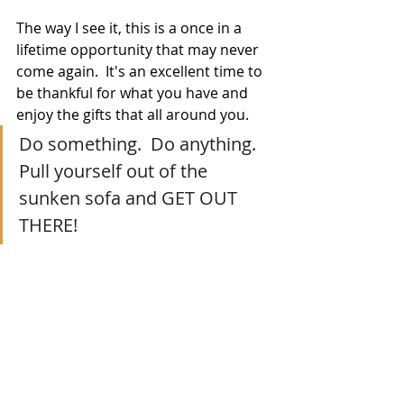
The way I see it, this is a once in a 
lifetime opportunity that may never 
come again.  It's an excellent time to 
be thankful for what you have and 
enjoy the gifts that all around you.
Do something.  Do anything.  
Pull yourself out of the 
sunken sofa and GET OUT 
THERE!