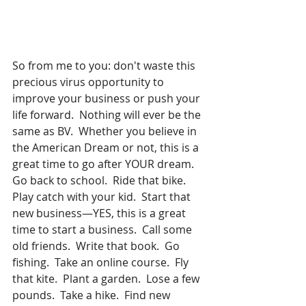
So from me to you: don't waste this 
precious virus opportunity to 
improve your business or push your 
life forward.  Nothing will ever be the 
same as BV.  Whether you believe in 
the American Dream or not, this is a 
great time to go after YOUR dream.  
Go back to school.  Ride that bike.  
Play catch with your kid.  Start that 
new business—YES, this is a great 
time to start a business.  Call some 
old friends.  Write that book.  Go 
fishing.  Take an online course.  Fly 
that kite.  Plant a garden.  Lose a few 
pounds.  Take a hike.  Find new 