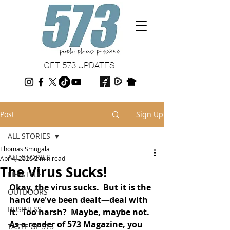
GET 573 UPDATES
Post
Sign Up
ALL STORIES
Thomas Smugala
ALL STORIES
Apr 4, 2020
2 min read
The Virus Sucks!
LIFESTYLE
Okay, the virus sucks.  But it is the 
OUTDOORS
hand we've been dealt—deal with 
BUSINESS
it.  Too harsh?  Maybe, maybe not.  
As a reader of 573 Magazine, you 
TASTE OF 573