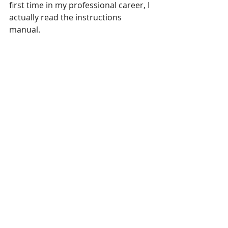
first time in my professional career, I 
actually read the instructions 
manual. 