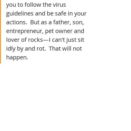
you to follow the virus 
guidelines and be safe in your 
actions.  But as a father, son, 
entrepreneur, pet owner and 
lover of rocks—I can't just sit 
idly by and rot.  That will not 
happen.  