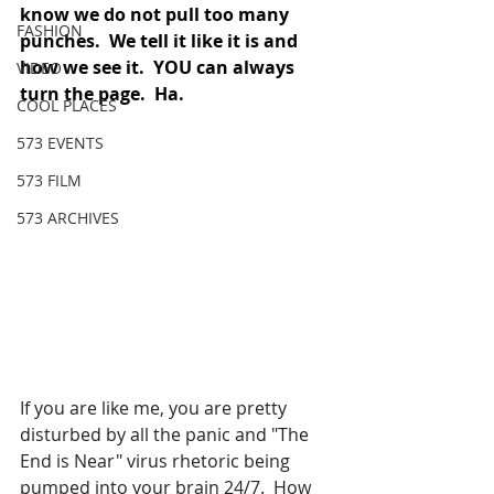
know we do not pull too many 
FASHION
punches.  We tell it like it is and 
how we see it.  YOU can always 
VIDEO
turn the page.  Ha. 
COOL PLACES
573 EVENTS
573 FILM
573 ARCHIVES
If you are like me, you are pretty 
disturbed by all the panic and "The 
End is Near" virus rhetoric being 
pumped into your brain 24/7.  How 