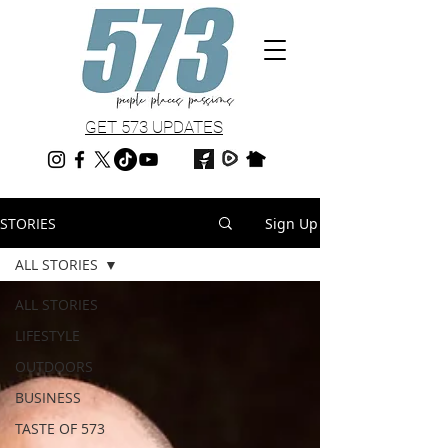
GET 573 UPDATES
STORIES
Sign Up
ALL STORIES
ALL STORIES
LIFESTYLE
OUTDOORS
BUSINESS
TASTE OF 573