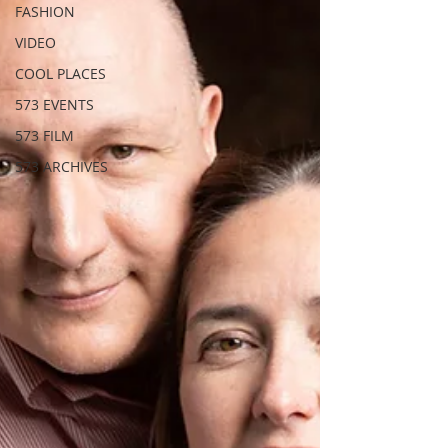
FASHION
VIDEO
COOL PLACES
573 EVENTS
573 FILM
573 ARCHIVES