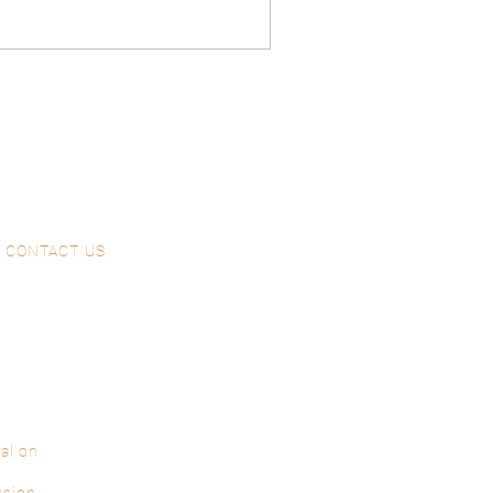
ason. Explore our past
eer in our wonderful
 the
CONTACT US
al on
ssion