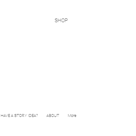
SHOP
HAVE A STORY IDEA?
ABOUT
More