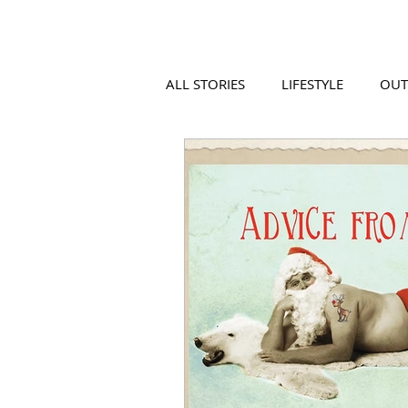
ALL STORIES
LIFESTYLE
OU
VIDEO
COOL PLACES