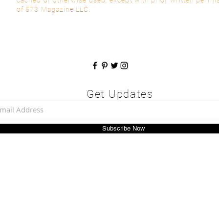
of 573 Magazine LLC.
Get Updates
Subscribe Now