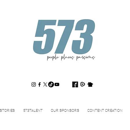
573magazine
.
STORIES
573TALENT
OUR SPONSORS
CONTENT CREATION