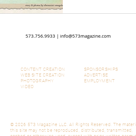
talents to brighten your se
Christmas tales, spread ch
communities, and embrace
573.756.9933 |
info@573magazine.com
CONTENT CREATION
SPONSORSHIPS
WEB SITE CREATION
ADVERTISE
PHOTOGRAPHY
EMPLOYMENT
VIDEO
© 2026 573 Magazine LLC. All Rights Reserved. The materi
this site may not be reproduced, distributed, transmitted,
cached or otherwise used, except with prior written permi