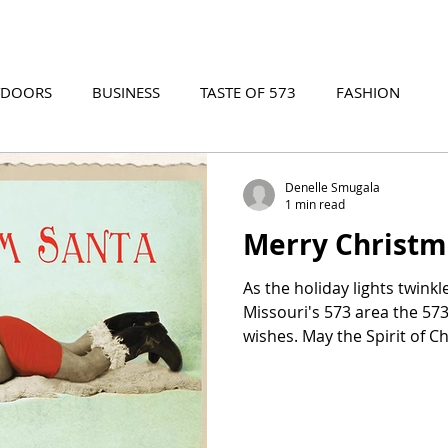
TDOORS
BUSINESS
TASTE OF 573
FASHION
573 EVENTS
573 FILM
573 ARCHIVES
Denelle Smugala
1 min read
Merry Christm
As the holiday lights twink
Missouri's 573 area the 5
wishes. May the Spirit of Ch
love, joy, and peace. Gather
exchange special gifts, savo
cherish moments lively or ca
drummer boy, we humbly s