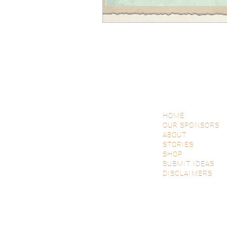
HOME
OUR SPONSORS
ABOUT
STORIES
SHOP
SUBMIT IDEAS
DISCLAIMERS