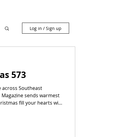
Log in / Sign up
as 573
le across Southeast
73 Magazine sends warmest
ristmas fill your hearts with
 with family and friends,
r delicious feasts, and
lm. Like the little
hare our stories and