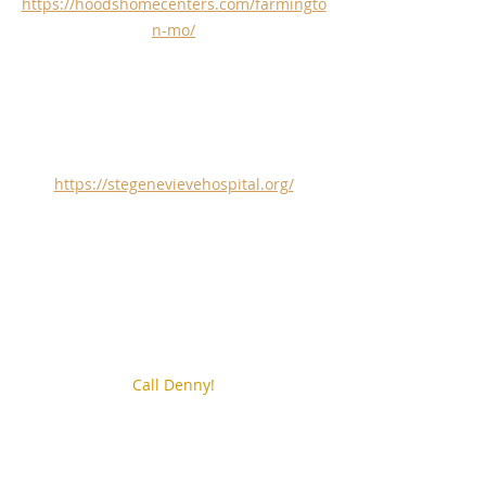
https://hoodshomecenters.com/farmingto
n-mo/
https://stegenevievehospital.org/
Call Denny!