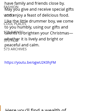
have family and friends close by.  
FASHION
May you give and receive special gifts 
and enjoy a feast of delicious food.  
VIDEO
Like the little drummer boy, we come 
COOL PLACES
to you humbly, using our gifts and 
573 EVENTS
talents to brighten your Christmas—
whether it is lively and bright or 
573 FILM
peaceful and calm. 
573 ARCHIVES
https://youtu.be/ogwU2K0hjFM
Here you'll find a wealth of 