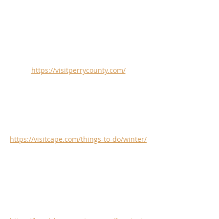
https://visitperrycounty.com/
https://visitcape.com/things-to-do/winter/