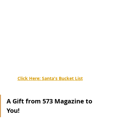
Click Here: 
Santa's Bucket List
A Gift from 573 Magazine to 
You!