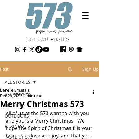
GET 573 UPDATES
Post
Sign Up
ALL STORIES
Denelle Smugala
ALL STORIES
Dec 23, 2025
1 min read
Merry Christmas 573
LIFESTYLE
All of us at the 573 want to wish you 
OUTDOORS
and yours a Merry Christmas!  We 
BUSINESS
hope the Spirit of Christmas fills your 
heart with love and joy, and that you 
TASTE OF 573