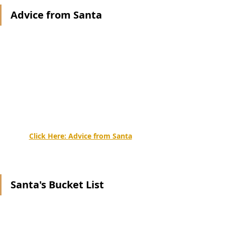
Advice from Santa
Click Here: 
Advice from Santa
Santa's Bucket List