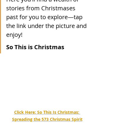
stories from Christmases 
past for you to explore—tap 
the link under the picture and 
enjoy!
So This is Christmas
Click Here: 
So This Is Christmas: 
Spreading the 573 Christmas Spirit