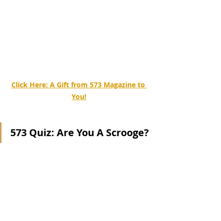
Click Here: 
A Gift from 573 Magazine to 
You!
573 Quiz: Are You A Scrooge?