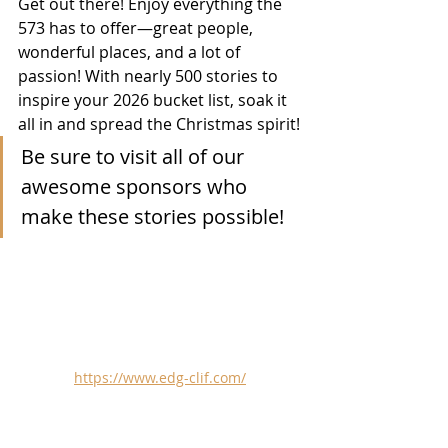
Get out there! Enjoy everything the 
573 has to offer—great people, 
wonderful places, and a lot of 
passion! With nearly 500 stories to 
inspire your 2026 bucket list, soak it 
all in and spread the Christmas spirit!
Be sure to visit all of our 
awesome sponsors who 
make these stories possible!
https://www.edg-clif.com/