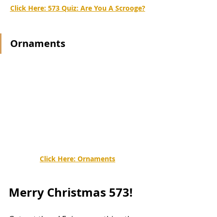
Click Here: 
573 Quiz: Are You A Scrooge?
Ornaments
Click Here: 
Ornaments
Merry Christmas 573!