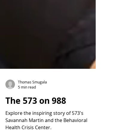
Thomas Smugala
5 min read
The 573 on 988
Explore the inspiring story of 573's
Savannah Martin and the Behavioral