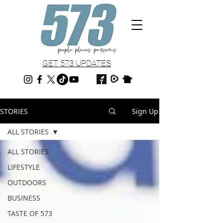
GET 573 UPDATES
STORIES
Sign Up
ALL STORIES
ALL STORIES
LIFESTYLE
OUTDOORS
BUSINESS
TASTE OF 573