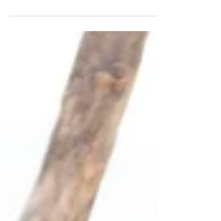
Health Crisis Center.