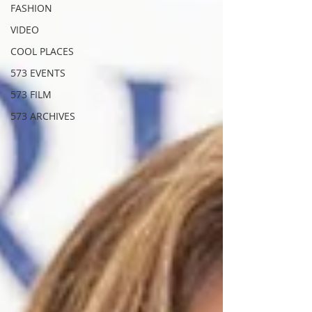
FASHION
VIDEO
COOL PLACES
573 EVENTS
573 FILM
573 ARCHIVES