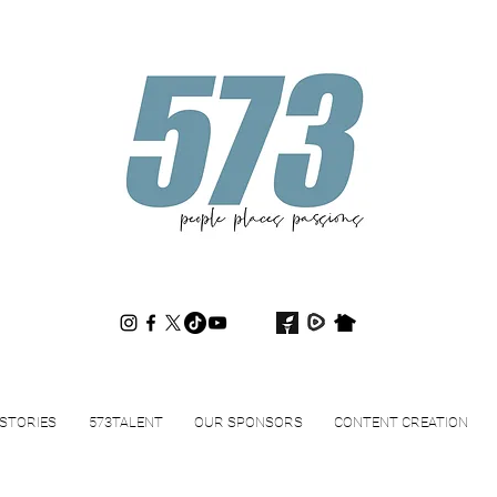
573magazine
.
STORIES
573TALENT
OUR SPONSORS
CONTENT CREATION