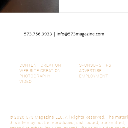
573.756.9933 |
info@573magazine.com
CONTENT CREATION
SPONSORSHIPS
WEB SITE CREATION
ADVERTISE
PHOTOGRAPHY
EMPLOYMENT
VIDEO
© 2026 573 Magazine LLC. All Rights Reserved. The materi
this site may not be reproduced, distributed, transmitted,
cached or otherwise used, except with prior written permi