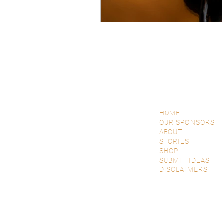
HOME
OUR SPONSORS
ABOUT
STORIES
SHOP
SUBMIT IDEAS
DISCLAIMERS