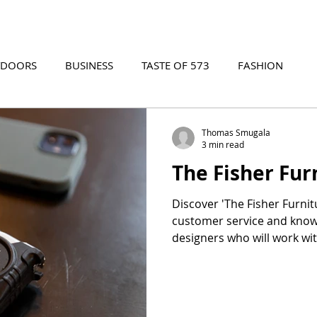
TDOORS
BUSINESS
TASTE OF 573
FASHION
573 EVENTS
573 FILM
573 ARCHIVES
Thomas Smugala
3 min read
The Fisher Fur
Discover 'The Fisher Furnit
customer service and know
designers who will work wi
you find the perfect piece o
charge. Experience a hybr
in-store and online furnitu
customer service and a larg