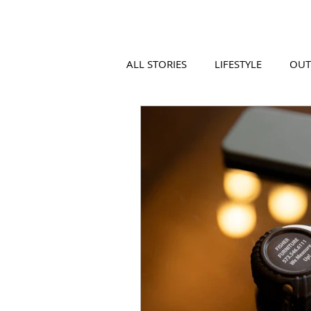
ALL STORIES
LIFESTYLE
OU
VIDEO
COOL PLACES