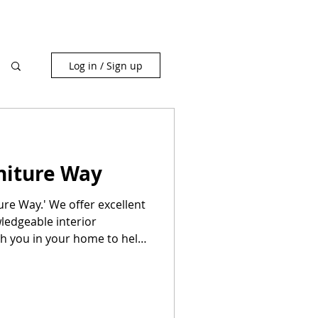
Log in / Sign up
niture Way
ure Way.' We offer excellent
ledgeable interior
th you in your home to help
f furniture at no extra
id shopping model—the best
re shopping to get great
e selection.