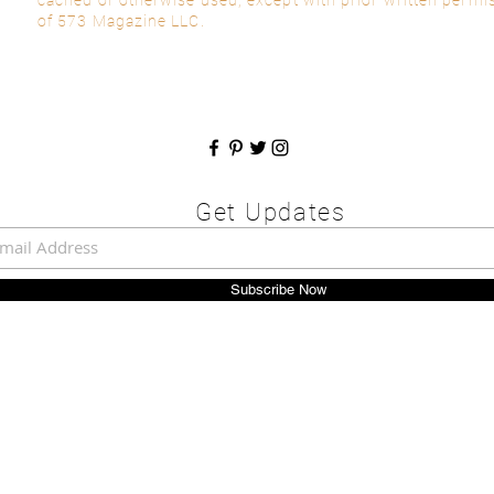
of 573 Magazine LLC.
Get Updates
Subscribe Now