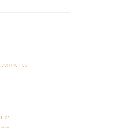
CONTACT US
al on
ssion