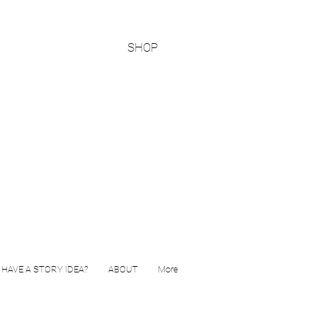
SHOP
HAVE A STORY IDEA?
ABOUT
More