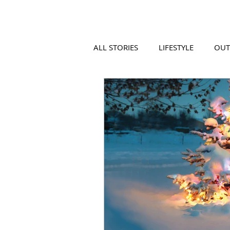
ALL STORIES
LIFESTYLE
OU
VIDEO
COOL PLACES