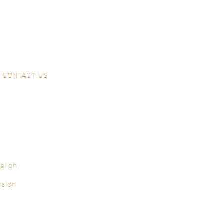
CONTACT US
al on
ssion