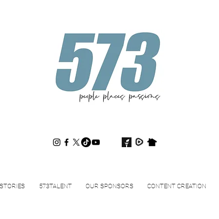
573magazine
.
STORIES
573TALENT
OUR SPONSORS
CONTENT CREATION