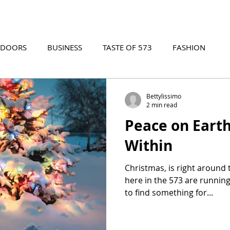
TDOORS
BUSINESS
TASTE OF 573
FASHION
573 EVENTS
573 FILM
573 ARCHIVES
Bettylissimo
2 min read
Peace on Eart
Within
Christmas, is right around
here in the 573 are running
to find something for...