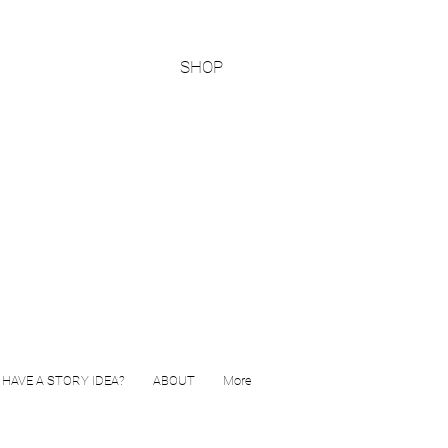
SHOP
HAVE A STORY IDEA?
ABOUT
More