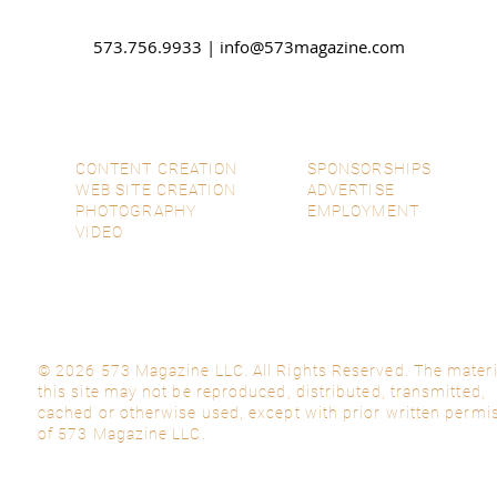
573.756.9933 |
info@573magazine.com
CONTENT CREATION
SPONSORSHIPS
WEB SITE CREATION
ADVERTISE
PHOTOGRAPHY
EMPLOYMENT
VIDEO
© 2026 573 Magazine LLC. All Rights Reserved. The materi
this site may not be reproduced, distributed, transmitted,
cached or otherwise used, except with prior written permi
of 573 Magazine LLC.