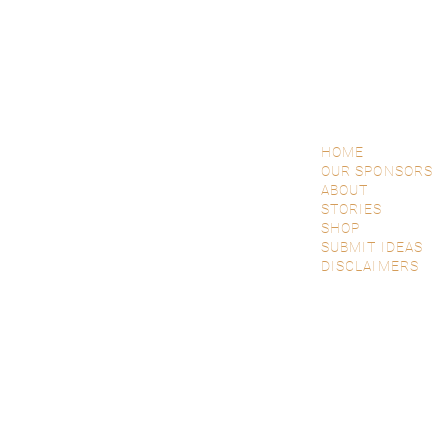
HOME
OUR SPONSORS
ABOUT
STORIES
SHOP
SUBMIT IDEAS
DISCLAIMERS