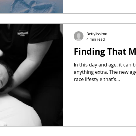
Bettylissimo
4 min read
Finding That 
In this day and age, it can 
anything extra. The new ag
race lifestyle that’s...