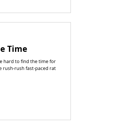
Me Time
be hard to find the time for
e rush-rush fast-paced rat