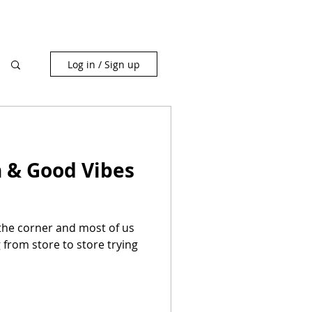
Log in / Sign up
h & Good Vibes
 the corner and most of us
 from store to store trying