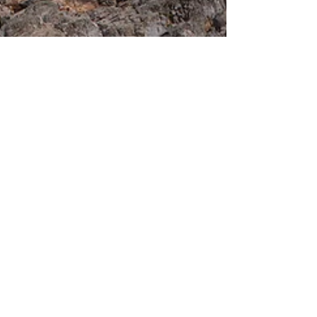
passion has led him to head up the newly
renovated River City Aquatics in Cape
Girardeau, Missouri.