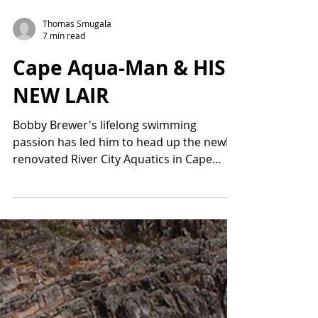
Thomas Smugala
7 min read
Cape Aqua-Man & HIS
NEW LAIR
Bobby Brewer's lifelong swimming