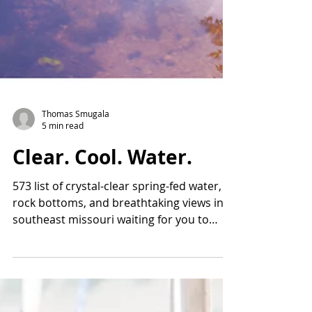
Thomas Smugala
5 min read
Clear. Cool. Water.