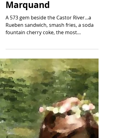
Num Nums Lady-
Marquand
A 573 gem beside the Castor River...a
Rueben sandwich, smash fries, a soda
fountain cherry coke, the most
scrumptious sundae ever, and more!