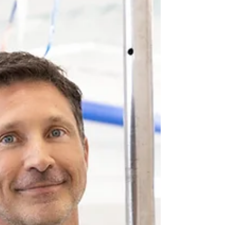
573 list of crystal-clear spring-fed water,
rock bottoms, and breathtaking views in
southeast missouri waiting for you to
enjoy!