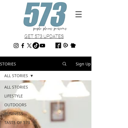
GET 573 UPDATES
STORIES
Sign Up
ALL STORIES
ALL STORIES
LIFESTYLE
OUTDOORS
BUSINESS
TASTE OF 573