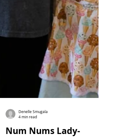
Denelle Smugala
4 min read