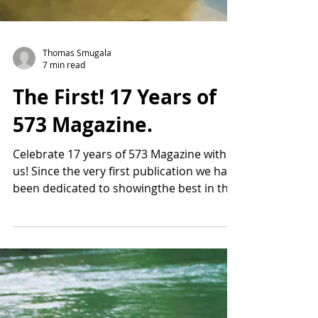
Thomas Smugala
7 min read
The First! 17 Years of
573 Magazine.
Celebrate 17 years of 573 Magazine with
us! Since the very first publication we have
been dedicated to showingthe best in the
573 area.