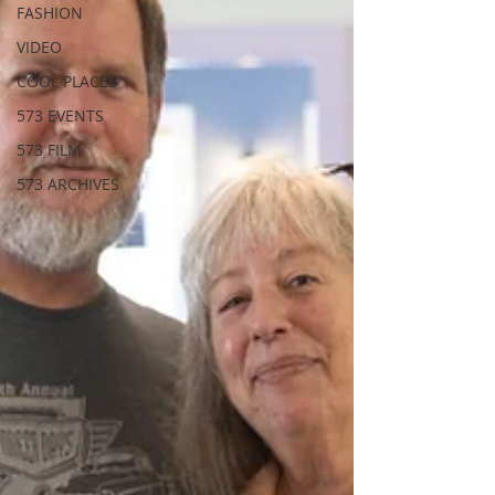
FASHION
VIDEO
COOL PLACES
573 EVENTS
573 FILM
573 ARCHIVES