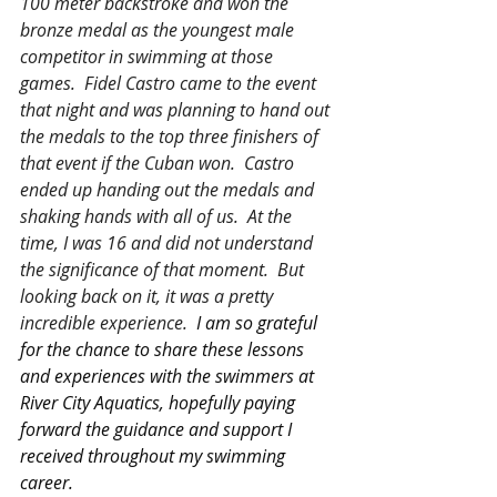
100 meter backstroke and won the 
bronze medal as the youngest male 
competitor in swimming at those 
games.  Fidel Castro came to the event 
that night and was planning to hand out 
the medals to the top three finishers of 
that event if the Cuban won.  Castro 
ended up handing out the medals and 
shaking hands with all of us.  At the 
time, I was 16 and did not understand 
the significance of that moment.  But 
looking back on it, it was a pretty 
incredible experience.  
I am so grateful 
for the chance to share these lessons 
and experiences with the swimmers at 
River City Aquatics, hopefully paying 
forward the guidance and support I 
received throughout my swimming 
career.