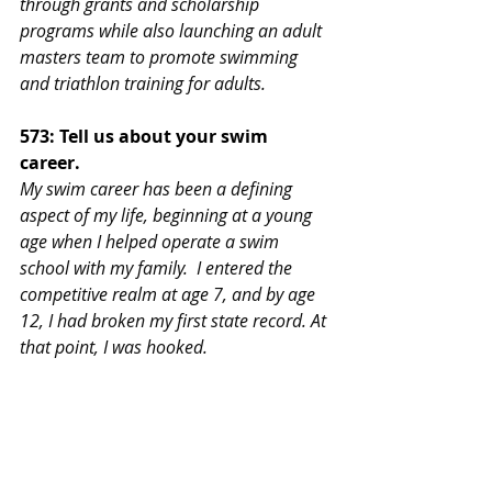
through grants and scholarship 
programs while also launching an adult 
masters team to promote swimming 
and triathlon training for adults.
573: Tell us about your swim 
career.
My swim career has been a defining 
aspect of my life, beginning at a young 
age when I helped operate a swim 
school with my family.  I entered the 
competitive realm at age 7, and by age 
12, I had broken my first state record. At 
that point, I was hooked.