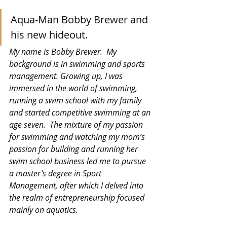
Aqua-Man Bobby Brewer and 
his new hideout.
My name is Bobby Brewer.  My 
background is in swimming and sports 
management. Growing up, I was 
immersed in the world of swimming, 
running a swim school with my family 
and started competitive swimming at an 
age seven.  The mixture of my passion 
for swimming and watching my mom’s 
passion for building and running her 
swim school business led me to pursue 
a master's degree in Sport 
Management, after which I delved into 
the realm of entrepreneurship focused 
mainly on aquatics.