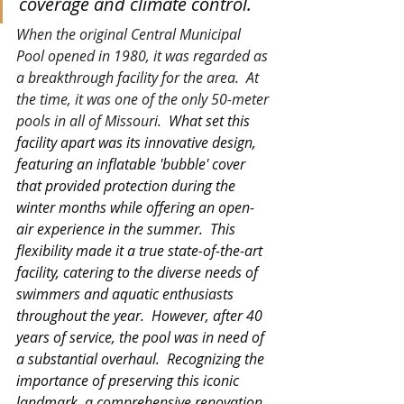
coverage and climate control.
When the original Central Municipal 
Pool opened in 1980, it was regarded as 
a breakthrough facility for the area.  At 
the time, it was one of the only 50-meter 
pools in all of Missouri.  
What set this 
facility apart was its innovative design, 
featuring an inflatable 'bubble' cover 
that provided protection during the 
winter months while offering an open-
air experience in the summer.  This 
flexibility made it a true state-of-the-art 
facility, catering to the diverse needs of 
swimmers and aquatic enthusiasts 
throughout the year.
However, after 40 
years of service, the pool was in need of 
a substantial overhaul.  Recognizing the 
importance of preserving this iconic 
landmark, a comprehensive renovation 