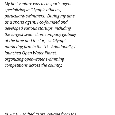
My first venture was as a sports agent 
specializing in Olympic athletes, 
particularly swimmers.  During my time 
as a sports agent, I co-founded and 
developed various startups, including 
the largest swim clinic company globally 
at the time and the largest Olympic 
marketing firm in the US.  Additionally, I 
launched Open Water Planet, 
organizing open-water swimming 
competitions across the country.
In 2010, I shifted gears, retiring from the 