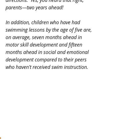
directions.  Yes, you heard that right, 
parents—two years ahead!
In addition, children who have had 
swimming lessons by the age of five are, 
on average, seven months ahead in 
motor skill development and fifteen 
months ahead in social and emotional 
development compared to their peers 
who haven't received swim instruction.