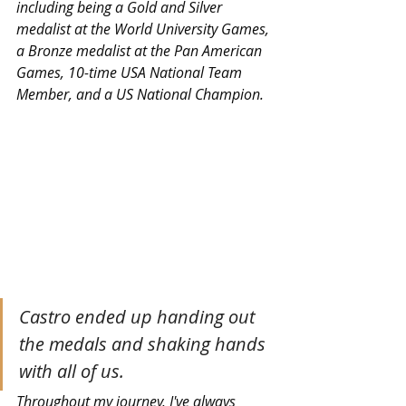
including being a Gold and Silver 
medalist at the World University Games, 
a Bronze medalist at the Pan American 
Games, 10-time USA National Team 
Member, and a US National Champion.
Castro ended up handing out 
the medals and shaking hands 
with all of us.
Throughout my journey, I've always 