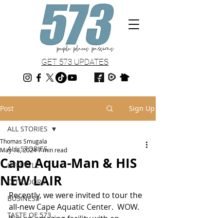
GET 573 UPDATES
Post
Sign Up
ALL STORIES
Thomas Smugala
ALL STORIES
May 18, 2024
7 min read
Cape Aqua-Man & HIS
LIFESTYLE
NEW LAIR
OUTDOORS
Recently, we were invited to tour the 
BUSINESS
all-new 
Cape Aquatic Center.  WOW.  
TASTE OF 573