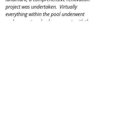
project was undertaken.  Virtually 
everything within the pool underwent 
replacement and enhancement, with the 
exception of the pool's foundational 
structure, ensuring its integrity while 
modernizing its amenities.
A significant 
addition to the revamped facility is the 
installation of a permanent structure, 
providing year-round coverage and 
climate control.  This not only ensures 
optimal swimming conditions 
regardless of the season but also 
enhances the overall experience for 
athletes, instructors, and spectators 
alike.  Furthermore, the inclusion of a 
wet classroom represents a cutting-edge 
advancement in swim instruction.  
Equipped with video analysis 