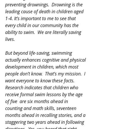
preventing drownings.  Drowning is the 
leading cause of death in children aged 
1-4. It’s important to me to see that 
every child in our community has the 
ability to swim.  We are literally saving 
lives.
But beyond life-saving, swimming 
actually enhances cognitive and physical 
development in children, which most 
people don’t know.  That’s my mission.  I 
want everyone to know these facts.  
Research indicates that children who 
receive formal swim lessons by the age 
of five  are six months ahead in 
counting and math skills, seventeen 
months ahead in recalling stories, and a 
staggering two years ahead in following 