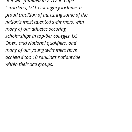
RCA was founded in 2012 in Cape 
Girardeau, MO. Our legacy includes a 
proud tradition of nurturing some of the 
nation's most talented swimmers, with 
many of our athletes securing 
scholarships in top-tier colleges, US 
Open, and National qualifiers, and 
many of our young swimmers have 
achieved top 10 rankings nationwide 
within their age groups.