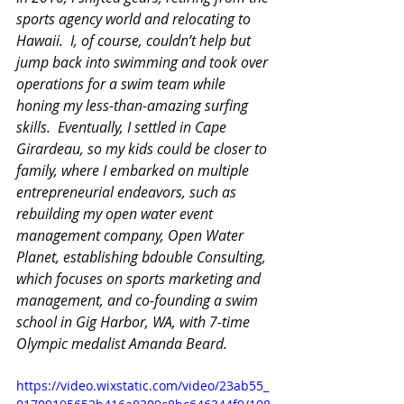
sports agency world and relocating to 
Hawaii.  I, of course, couldn’t help but 
jump back into swimming and took over 
operations for a swim team while 
honing my less-than-amazing surfing 
skills.  Eventually, I settled in Cape 
Girardeau, so my kids could be closer to 
family, where I embarked on multiple 
entrepreneurial endeavors, such as 
rebuilding my open water event 
management company, Open Water 
Planet, establishing bdouble Consulting, 
which focuses on sports marketing and 
management, and co-founding a swim 
school in Gig Harbor, WA, with 7-time 
Olympic medalist Amanda Beard.
https://video.wixstatic.com/video/23ab55_