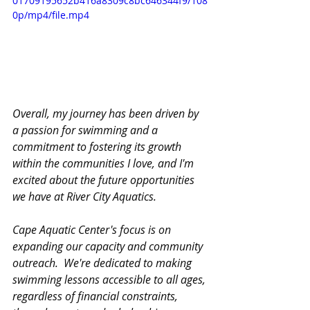
01709195652b416a8309c8bc646344f9/108
0p/mp4/file.mp4
Overall, my journey has been driven by 
a passion for swimming and a 
commitment to fostering its growth 
within the communities I love, and I'm 
excited about the future opportunities 
we have at River City Aquatics.
Cape Aquatic Center's focus is on 
expanding our capacity and community 
outreach.  We're dedicated to making 
swimming lessons accessible to all ages, 
regardless of financial constraints, 