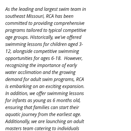
As the leading and largest swim team in 
southeast Missouri, RCA has been 
committed to providing comprehensive 
programs tailored to typical competitive 
age groups. Historically, we've offered 
swimming lessons for children aged 3-
12, alongside competitive swimming 
opportunities for ages 6-18.  However, 
recognizing the importance of early 
water acclimation and the growing 
demand for adult swim programs, RCA 
is embarking on an exciting expansion.  
In addition, we offer swimming lessons 
for infants as young as 6 months old, 
ensuring that families can start their 
aquatic journey from the earliest age.  
Additionally, we are launching an adult 
masters team catering to individuals 