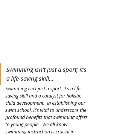
Swimming isn't just a sport; it's 
a life-saving skill...
Swimming isn't just a sport; it's a life-
saving skill and a catalyst for holistic 
child development.
  In
 establishing our 
swim school, it's vital to underscore the 
profound benefits that swimming offers 
to young people.  We all know 
swimming instruction is crucial in 