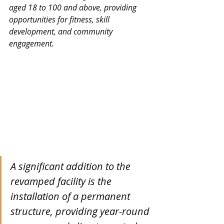
aged 18 to 100 and above, providing 
opportunities for fitness, skill 
development, and community 
engagement.
A significant addition to the 
revamped facility is the 
installation of a permanent 
structure, providing year-round 