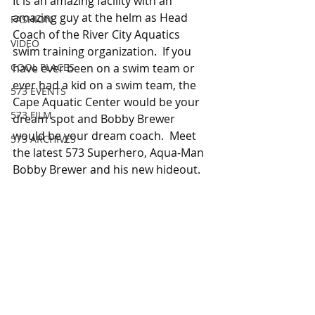
It is an amazing facility with an 
amazing guy at the helm as Head 
FASHION
Coach of the River City Aquatics 
VIDEO
swim training organization.  If you 
COOL PLACES
have ever been on a swim team or 
ever had a kid on a swim team, the 
573 EVENTS
Cape Aquatic Center would be your 
573 FILM
dream spot and Bobby Brewer 
would be your dream coach.  Meet 
573 ARCHIVES
the latest 573 Superhero, Aqua-Man 
Bobby Brewer and his new hideout.