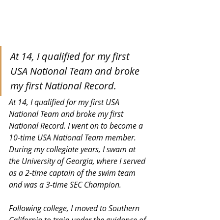
At 14, I qualified for my first 
USA National Team and broke 
my first National Record.
At 14, I qualified for my first USA 
National Team and broke my first 
National Record. I went on to become a 
10-time USA National Team member.  
During my collegiate years, I swam at 
the University of Georgia, where I served 
as a 2-time captain of the swim team 
and was a 3-time SEC Champion.
Following college, I moved to Southern 
California to train under the guidance of 