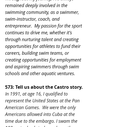
remained deeply involved in the 
swimming community, as a swimmer, 
swim-instructor, coach, and 
entrepreneur.  My passion for the sport 
continues to drive me, whether it's 
through nurturing talent and creating 
opportunities for athletes to fund their 
careers, building swim teams, or 
creating opportunities for employment 
and aspiring swimmers through swim 
schools and other aquatic ventures.
573: Tell us about the Castro story.
In 1991, at age 16, I qualified to 
represent the United States at the Pan 
American Games.  We were the only 
Americans allowed into Cuba at the 
time due to the embargo. I swam the 