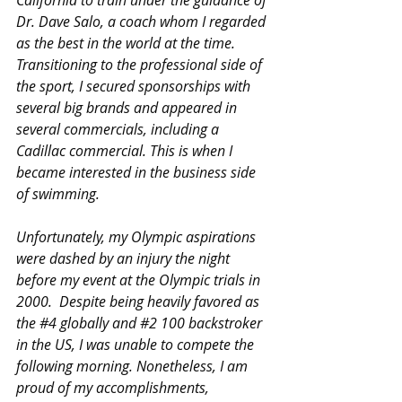
Dr. Dave Salo, a coach whom I regarded 
as the best in the world at the time.  
Transitioning to the professional side of 
the sport, I secured sponsorships with 
several big brands and appeared in 
several commercials, including a 
Cadillac commercial. This is when I 
became interested in the business side 
of swimming.
Unfortunately, my Olympic aspirations 
were dashed by an injury the night 
before my event at the Olympic trials in 
2000.  Despite being heavily favored as 
the 
#4
 globally and 
#2
 100 backstroker 
in the US, I was unable to compete the 
following morning. Nonetheless, I am 
proud of my accomplishments, 