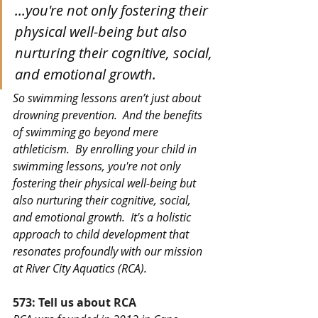
...you're not only fostering their 
physical well-being but also 
nurturing their cognitive, social, 
and emotional growth.
So swimming lessons aren’t just about 
drowning prevention.  And the benefits 
of swimming go beyond mere 
athleticism.  By enrolling your child in 
swimming lessons, you're not only 
fostering their physical well-being but 
also nurturing their cognitive, social, 
and emotional growth.  It's a holistic 
approach to child development that 
resonates profoundly with our mission 
at River City Aquatics (RCA).
573: Tell us about RCA