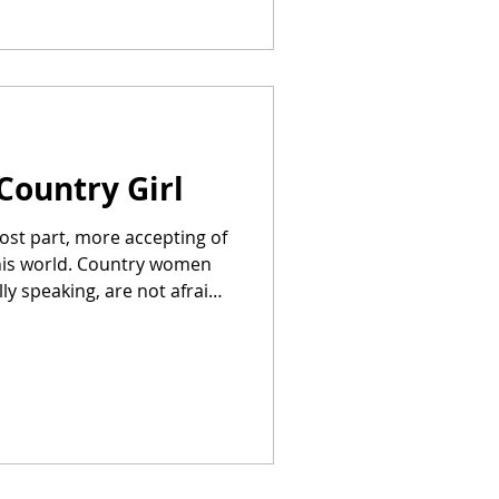
Country Girl
most part, more accepting of
this world. Country women
ly speaking, are not afraid
e happy to
Phone, and, truth be told,
r-a-month crackerbox
 —a country girl is okay
vans,