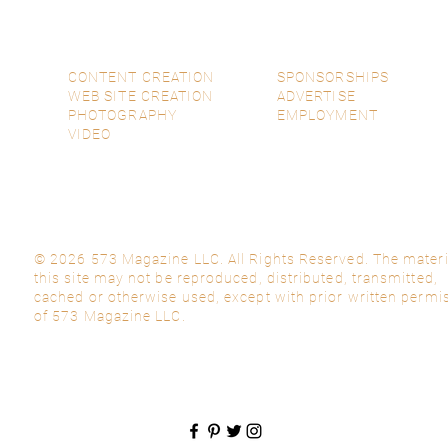
CONTENT CREATION
SPONSORSHIPS
WEB SITE CREATION
ADVERTISE
PHOTOGRAPHY
EMPLOYMENT
VIDEO
© 2026 573 Magazine LLC. All Rights Reserved. The materi
this site may not be reproduced, distributed, transmitted,
cached or otherwise used, except with prior written permi
of 573 Magazine LLC.