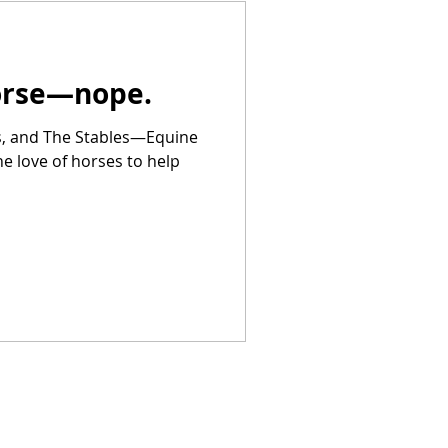
Horse—nope.
rs, and The Stables—Equine
he love of horses to help