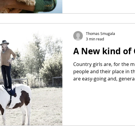
Thomas Smugala
3 min read
A New kind of 
Country girls are, for the 
people and their place in 
are easy-going and, general
to get their hands dirty. They are fine not having Uber
to drive them to the coffee shop. They ar
survive without the latest i
living in a tiny 2000-dolla
apartment with a roommate
with missing out on that one. Meet Reagan E
coun