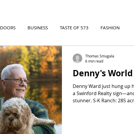
TDOORS
BUSINESS
TASTE OF 573
FASHION
573 EVENTS
573 FILM
573 ARCHIVES
Thomas Smugala
6 min read
Denny's World
Denny Ward just hung up 
a Swinford Realty sign—and t
stunner. S-K Ranch: 285 acr
spring-fed lake so clear you
lure, and the stables beggin
ever typed "horse propert
lakefront retreat," stop scrol