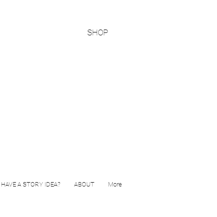
SHOP
HAVE A STORY IDEA?
ABOUT
More