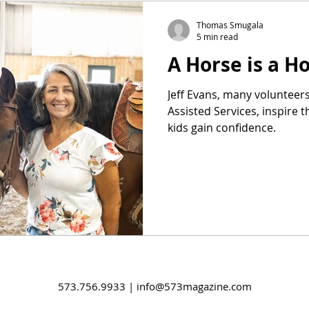
Thomas Smugala
5 min read
A Horse is a 
Jeff Evans, many voluntee
Assisted Services, inspire t
kids gain confidence.
573.756.9933 |
info@573magazine.com