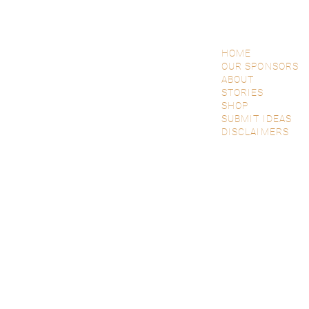
HOME
OUR SPONSORS
ABOUT
STORIES
SHOP
SUBMIT IDEAS
DISCLAIMERS