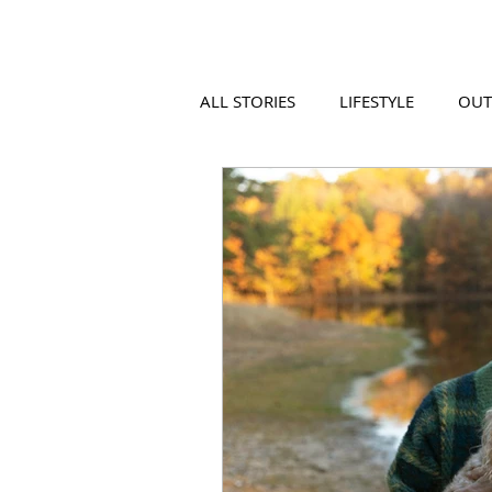
ALL STORIES
LIFESTYLE
OU
VIDEO
COOL PLACES