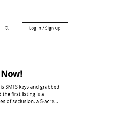
Log in / Sign up
 Now!
his SMTS keys and grabbed
he first listing is a
es of seclusion, a 5-acre
'll see bass eyeballing your
g for a new herd. If you've
y Madison County" or "Ozark
ling. This is it.