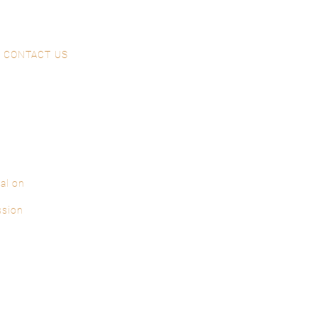
CONTACT US
al on
ssion