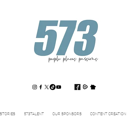
573magazine
.
STORIES
573TALENT
OUR SPONSORS
CONTENT CREATION