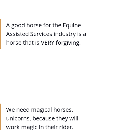
A good horse for the Equine 
Assisted Services industry is a 
horse that is VERY forgiving.
We need magical horses, 
unicorns, because they will 
work magic in their rider.