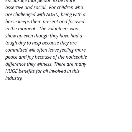
encourage that person to be more 
assertive and social.  For children who 
are challenged with ADHD, being with a 
horse keeps them present and focused 
in the moment.  The volunteers who 
show up even though they have had a 
tough day to help because they are 
committed will often leave feeling more 
peace and joy because of the noticeable 
difference they witness. There are many 
HUGE benefits for all involved in this 
industry.