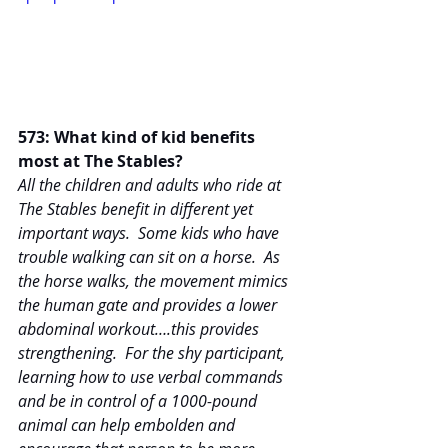
573: What kind of kid benefits 
most at The Stables?
All the children and adults who ride at 
The Stables benefit in different yet 
important ways.  Some kids who have 
trouble walking can sit on a horse.  As 
the horse walks, the movement mimics 
the human gate and provides a lower 
abdominal workout….this provides 
strengthening.  For the shy participant, 
learning how to use verbal commands 
and be in control of a 1000-pound 
animal can help embolden and 