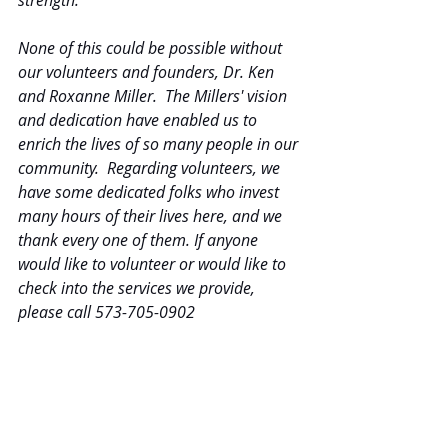
strength.
None of this could be possible without 
our volunteers and founders, Dr. Ken 
and Roxanne Miller.  The Millers' vision 
and dedication have enabled us to 
enrich the lives of so many people in our 
community.  Regarding volunteers, we 
have some dedicated folks who invest 
many hours of their lives here, and we 
thank every one of them. If anyone 
would like to volunteer or would like to 
check into the services we provide, 
please call 573-705-0902