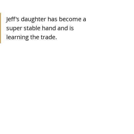
Jeff's daughter has become a 
super stable hand and is 
learning the trade.