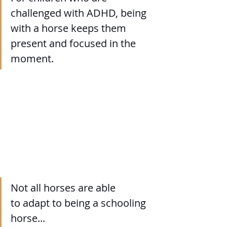
challenged with ADHD, being 
with a horse keeps them 
present and focused in the 
moment.
Not all horses are able 
to adapt to being a schooling 
horse...