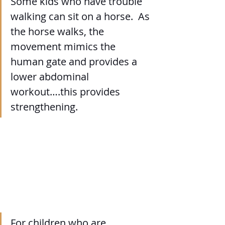
Some kids who have trouble 
walking can sit on a horse.  As 
the horse walks, the 
movement mimics the 
human gate and provides a 
lower abdominal 
workout….this provides 
strengthening.
For children who are 