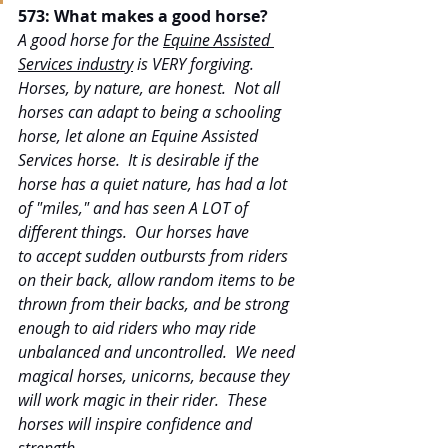
573: What makes a good horse?
A good horse for the 
Equine Assisted 
Services industry
 is VERY forgiving. 
Horses, by nature, are honest.  Not all 
horses can adapt to being a schooling 
horse, let alone an Equine Assisted 
Services horse.  It is desirable if the 
horse has a quiet nature, has had a lot 
of "miles," and has seen A LOT of 
different things.  Our horses have 
to accept sudden outbursts from riders 
on their back, allow random items to be 
thrown from their backs, and be strong 
enough to aid riders who may ride 
unbalanced and uncontrolled.  We need 
magical horses, unicorns, because they 
will work magic in their rider.  These 
horses will inspire confidence and 