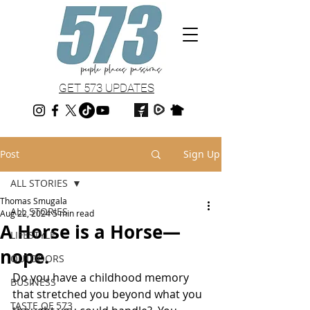
GET 573 UPDATES
Post
Sign Up
ALL STORIES
Thomas Smugala
ALL STORIES
Aug 22, 2024
5 min read
A Horse is a Horse—
LIFESTYLE
nope.
OUTDOORS
Do you have a childhood memory 
BUSINESS
that stretched you beyond what you 
TASTE OF 573