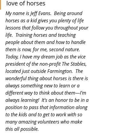
love of horses
My name is Jeff Evans.  Being around 
horses as a kid gives you plenty of life 
lessons that follow you throughout your 
life.  Training horses and teaching 
people about them and how to handle 
them is now, for me, second nature.  
Today, I have my dream job as the vice 
president of the non-profit The Stables, 
located just outside Farmington.  The 
wonderful thing about horses is there is 
always something new to learn or a 
different way to think about them—I'm 
always learning!  It's an honor to be in a 
position to pass that information along 
to the kids and to get to work with so 
many amazing volunteers who make 
this all possible.   