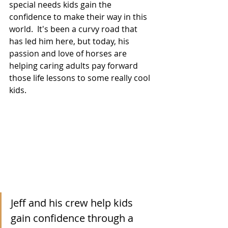
special needs kids gain the 
confidence to make their way in this 
world.  It's been a curvy road that 
has led him here, but today, his 
passion and love of horses are 
helping caring adults pay forward 
those life lessons to some really cool 
kids. 
Jeff and his crew help kids 
gain confidence through a 