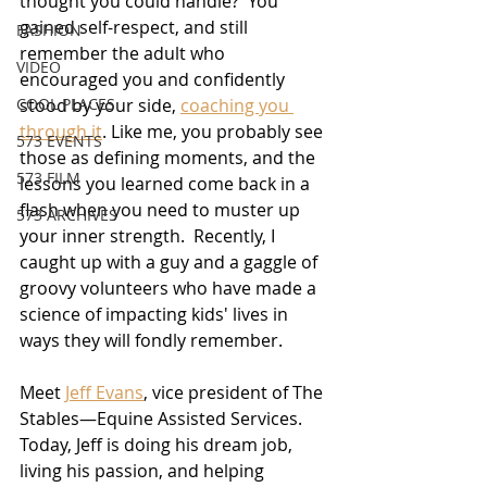
thought you could handle?  You 
gained self-respect, and still 
FASHION
remember the adult who 
VIDEO
encouraged you and confidently 
COOL PLACES
stood by your side, 
coaching you 
through it
. Like me, you probably see 
573 EVENTS
those as defining moments, and the 
573 FILM
lessons you learned come back in a 
flash when you need to muster up 
573 ARCHIVES
your inner strength.  Recently, I 
caught up with a guy and a gaggle of 
groovy volunteers who have made a 
science of impacting kids' lives in 
ways they will fondly remember.
Meet 
Jeff Evans
, vice president of The 
Stables—Equine Assisted Services. 
Today, Jeff is doing his dream job, 
living his passion, and helping 