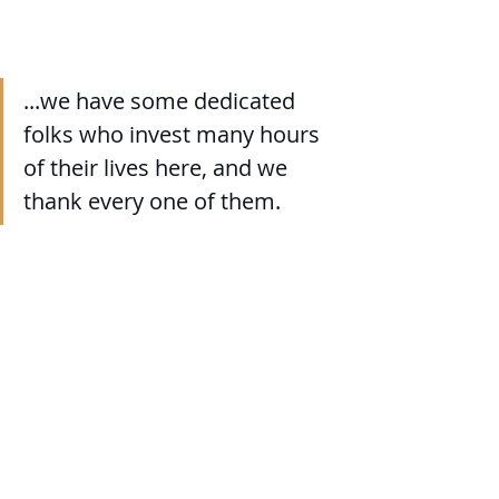
...we have some dedicated 
folks who invest many hours 
of their lives here, and we 
thank every one of them.
573: Any plans for the future?
We are not sure of "plans" per se, but 