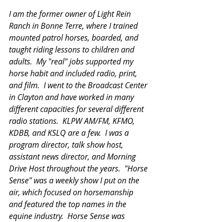
I am the former owner of Light Rein 
Ranch in Bonne Terre, where I trained 
mounted patrol horses, boarded, and 
taught riding lessons to children and 
adults.  My "real" jobs supported my 
horse habit and included radio, print, 
and film.  I went to the Broadcast Center 
in Clayton and have worked in many 
different capacities for several different 
radio stations.  KLPW AM/FM, KFMO, 
KDBB, and KSLQ are a few.  I was a 
program director, talk show host, 
assistant news director, and Morning 
Drive Host throughout the years.  "Horse 
Sense" was a weekly show I put on the 
air, which focused on horsemanship 
and featured the top names in the 
equine industry.  Horse Sense was 