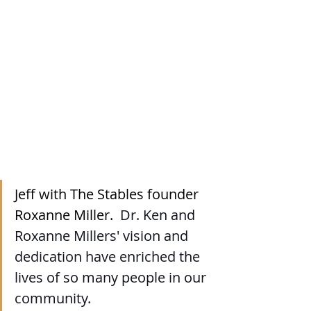
Jeff with The Stables founder 
Roxanne Miller.  
Dr. Ken and 
Roxanne Millers' vision and 
dedication have enriched the 
lives of so many people in our 
community. 