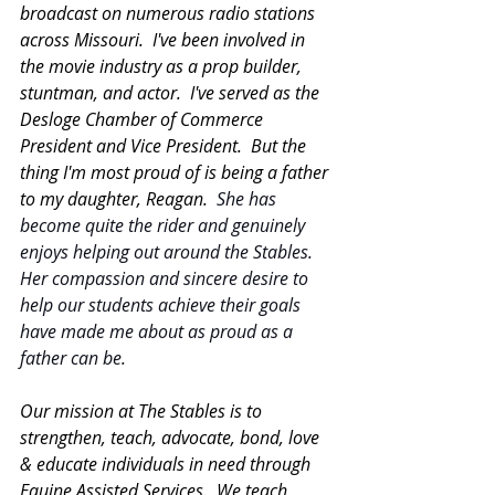
broadcast on numerous radio stations 
across Missouri.  I've been involved in 
the movie industry as a prop builder, 
stuntman, and actor.  I've served as the 
Desloge Chamber of Commerce 
President and Vice President.  But the 
thing I'm most proud of is being a father 
to my daughter, Reagan.  
She has 
become quite the rider and genuinely 
enjoys helping out around the Stables.  
Her compassion and sincere desire to 
help our students achieve their goals 
have made me about as proud as a 
father can be.  
Our mission at The Stables is to 
strengthen, teach, advocate, bond, love 
& educate individuals in need through 
Equine Assisted Services.  We teach 