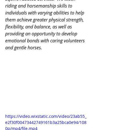
riding and horsemanship skills to 
individuals with varying abilities to help 
them achieve greater physical strength, 
flexibility, and balance, as well as 
providing an opportunity to develop 
emotional bonds with caring volunteers 
and gentle horses.
https://video.wixstatic.com/video/23ab55_
e2f30f00473442749161b3a25bca0e94/108
0p/mp4/file.mp4