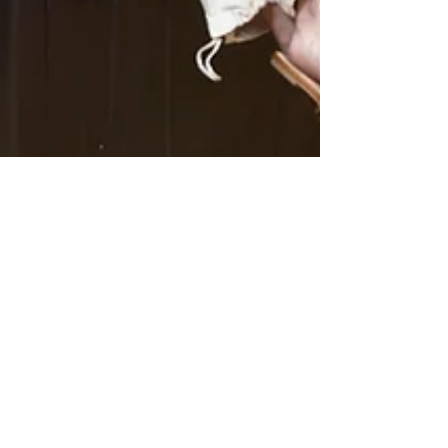
Denelle Smugala
3 min read
When Bigger is not