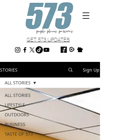
GET 573 UPDATES
STORIES
Sign Up
ALL STORIES
ALL STORIES
LIFESTYLE
OUTDOORS
BUSINESS
TASTE OF 573