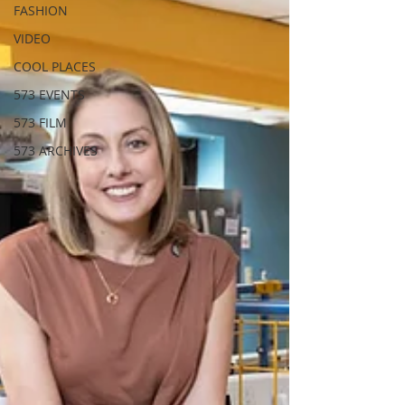
FASHION
VIDEO
COOL PLACES
573 EVENTS
573 FILM
573 ARCHIVES