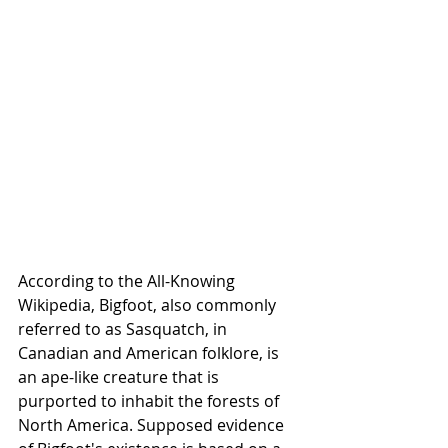
According to the All-Knowing 
Wikipedia, Bigfoot, also commonly 
referred to as Sasquatch, in 
Canadian and American folklore, is 
an ape-like creature that is 
purported to inhabit the forests of 
North America. Supposed evidence 