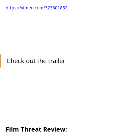
https://vimeo.com/323301852
Check out the trailer
Film Threat Review: