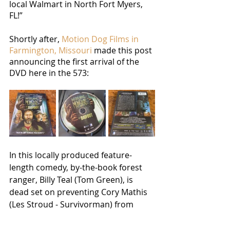
local Walmart in North Fort Myers, 
FL!”
Shortly after, 
Motion Dog Films in 
Farmington, Missouri
 made this post 
announcing the first arrival of the 
DVD here in the 573:
In this locally produced feature-
length comedy, by-the-book forest 
ranger, Billy Teal (Tom Green), is 
dead set on preventing Cory Mathis 
(Les Stroud - Survivorman) from 