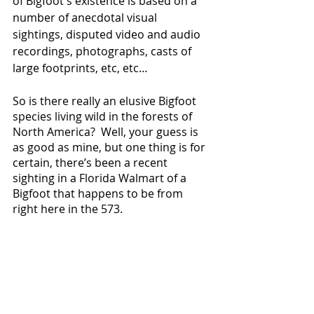
of Bigfoot's existence is based on a 
number of anecdotal visual 
sightings, disputed video and audio 
recordings, photographs, casts of 
large footprints, etc, etc…
So is there really an elusive Bigfoot 
species living wild in the forests of 
North America?  Well, your guess is 
as good as mine, but one thing is for 
certain, there’s been a recent 
sighting in a Florida Walmart of a 
Bigfoot that happens to be from 
right here in the 573.