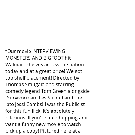
“Our movie INTERVIEWING 
MONSTERS AND BIGFOOT hit 
Walmart shelves across the nation 
today and at a great price! We got 
top shelf placement! Directed by 
Thomas Smugala and starring 
comedy legend Tom Green alongside 
[Survivorman] Les Stroud and the 
late Jessi Combs! I was the Publicist 
for this fun flick. It's absolutely 
hilarious! If you're out shopping and 
want a funny new movie to watch 
pick up a copy! Pictured here at a 