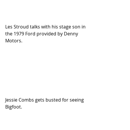
Les Stroud talks with his stage son in 
the 1979 Ford provided by Denny 
Motors.
Jessie Combs gets busted for seeing 
Bigfoot.