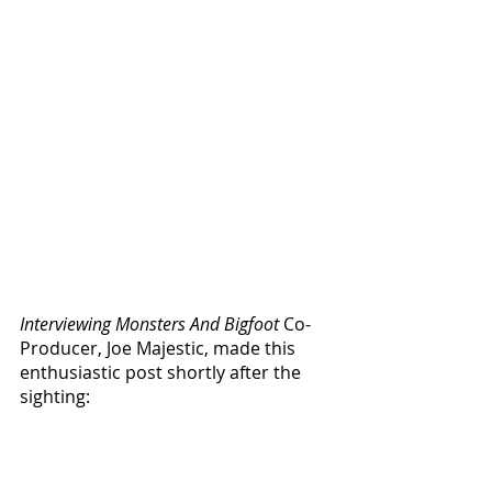
Interviewing Monsters And Bigfoot
 Co-
Producer, Joe Majestic, made this 
enthusiastic post shortly after the 
sighting: