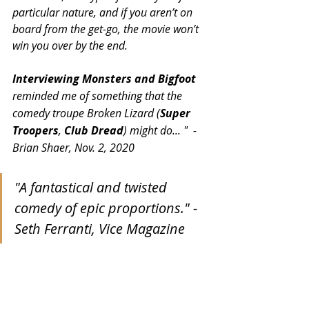
particular nature, and if you aren’t on 
board from the get-go, the movie won’t 
win you over by the end.
Interviewing Monsters and Bigfoot
reminded me of something that the 
comedy troupe Broken Lizard (
Super 
Troopers
, 
Club Dread
) might do... "  - 
Brian Shaer, Nov. 2, 2020
"A fantastical and twisted 
comedy of epic proportions." -
Seth Ferranti, Vice Magazine 