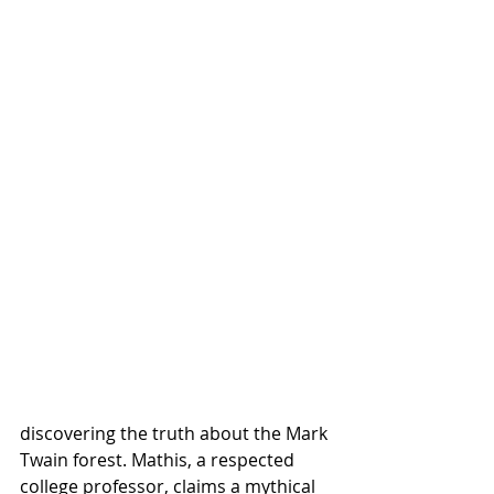
discovering the truth about the Mark 
Twain forest. Mathis, a respected 
college professor, claims a mythical 