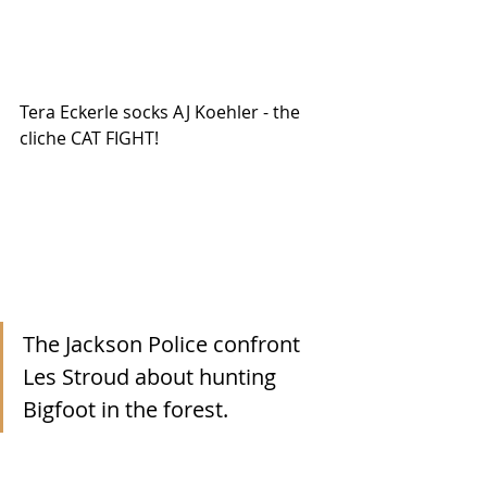
Tera Eckerle socks AJ Koehler - the 
cliche CAT FIGHT!
The Jackson Police confront 
Les Stroud about hunting 
Bigfoot in the forest. 