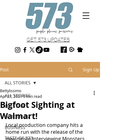
GET 573 UPDATES
Post
Sign Up
ALL STORIES
Bettylissimo
ALL STORIES
Apr 27, 2021
5 min read
Bigfoot Sighting at
LIFESTYLE
Walmart!
OUTDOORS
Local production company hits a 
BUSINESS
home run with the release of the 
TASTE OF 573
new movie Interviewing Monsters 