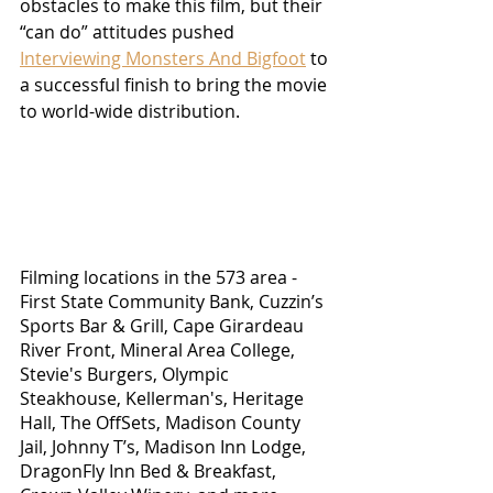
obstacles to make this film, but their 
“can do” attitudes pushed 
Interviewing Monsters And Bigfoot
 to 
a successful finish to bring the movie 
to world-wide distribution.  
Filming locations in the 573 area - 
First State Community Bank, Cuzzin’s 
Sports Bar & Grill, Cape Girardeau 
River Front, Mineral Area College, 
Stevie's Burgers, Olympic 
Steakhouse, Kellerman's, Heritage 
Hall, The OffSets, Madison County 
Jail, Johnny T’s, Madison Inn Lodge, 
DragonFly Inn Bed & Breakfast, 