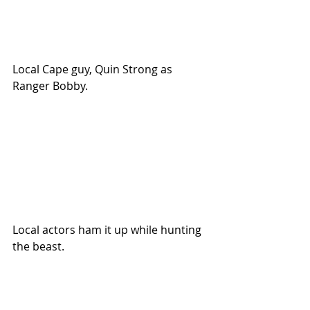
Local Cape guy, Quin Strong as 
Ranger Bobby.
Local actors ham it up while hunting 
the beast.