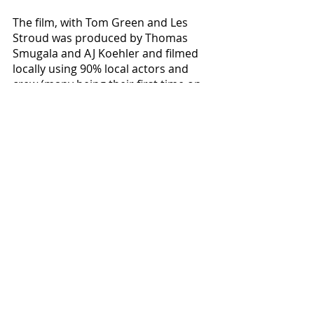
The film, with Tom Green and Les 
Stroud was produced by Thomas 
Smugala and AJ Koehler and filmed 
locally using 90% local actors and 
crew (many being their first time on 
a film set).  But there is more to this 
story than merely overcoming the 
usual indie film-making obstacles - 
according to producers, without the 
community support of Cape 
Girardeau, Jackson, Perryville, 
Fredericktown, Farmington, and 
Ironton - this film would have never 
been made. 
Available
 on multiple streaming 
services and now on DVD in select 
stores across America, this 108 
minute roller-coaster ride of hysteria 