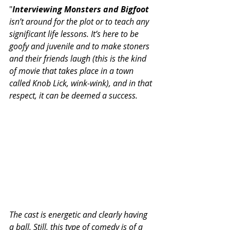
"
Interviewing Monsters and Bigfoot
isn’t around for the plot or to teach any 
significant life lessons. It’s here to be 
goofy and juvenile and to make stoners 
and their friends laugh (this is the kind 
of movie that takes place in a town 
called Knob Lick, wink-wink), and in that 
respect, it can be deemed a success.
The cast is energetic and clearly having 
a ball. Still, this type of comedy is of a 