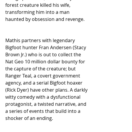
forest creature killed his wife, 
transforming him into a man 
haunted by obsession and revenge. 
Mathis partners with legendary 
Bigfoot hunter Fran Andersen (Stacy 
Brown Jr.) who is out to collect the 
Nat Geo 10 million dollar bounty for 
the capture of the creature; but 
Ranger Teal, a covert government 
agency, and a serial Bigfoot hoaxer 
(Rick Dyer) have other plans. A darkly 
witty comedy with a dysfunctional 
protagonist, a twisted narrative, and 
a series of events that build into a 
shocker of an ending. 