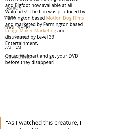
and Bigfoot now available at all 
FASHION
Walmarts!  The film was produced by 
Farmington based 
Motion Dog Films
VIDEO
and marketed by Farmington based 
COOL PLACES
Image Maker Marketing
 and 
distributed by Level 33 
573 EVENTS
Entertainment. 
573 FILM
Get to Walmart and get your DVD 
573 ARCHIVES
before they disappear!
“As I watched this creature, I 