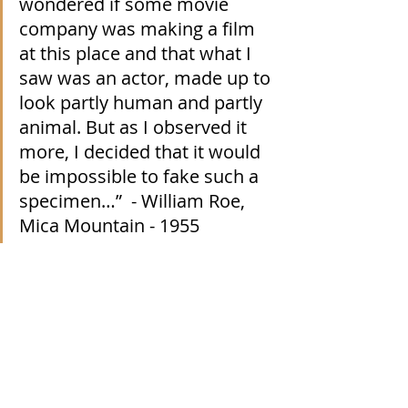
wondered if some movie 
company was making a film 
at this place and that what I 
saw was an actor, made up to 
look partly human and partly 
animal. But as I observed it 
more, I decided that it would 
be impossible to fake such a 
specimen…”  - William Roe, 
Mica Mountain - 1955