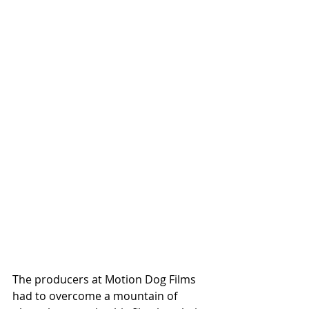
The producers at Motion Dog Films 
had to overcome a mountain of 