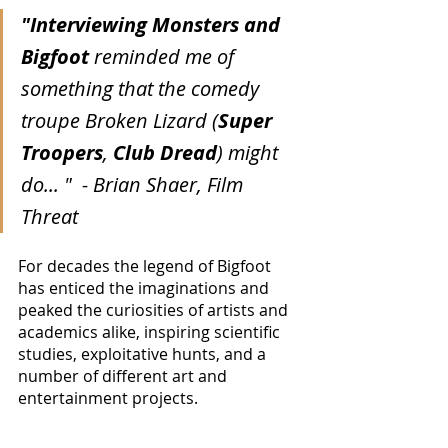
"Interviewing Monsters and 
Bigfoot
 reminded me of 
something that the comedy 
troupe Broken Lizard (
Super 
Troopers
, 
Club Dread
) might 
do... "  - Brian Shaer, Film 
Threat
For decades the legend of Bigfoot 
has enticed the imaginations and 
peaked the curiosities of artists and 
academics alike, inspiring scientific 
studies, exploitative hunts, and a 
number of different art and 
entertainment projects.  