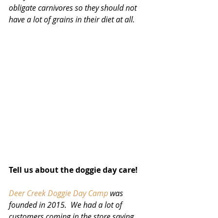
obligate carnivores so they should not 
have a lot of grains in their diet at all.
Tell us about the doggie day care!
Deer Creek Doggie Day Camp
 was 
founded in 2015.  We had a lot of 
customers coming in the store saying 