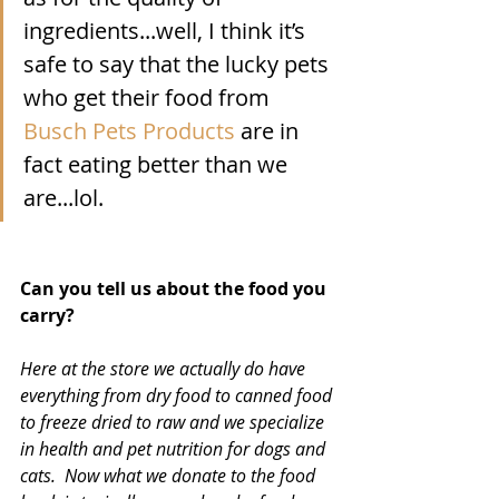
ingredients...well, I think it’s 
safe to say that the lucky pets 
who get their food from 
Busch Pets Products
 are in 
fact eating better than we 
are...lol.
Can you tell us about the food you 
carry? 
Here at the store we actually do have 
everything from dry food to canned food 
to freeze dried to raw and we specialize 
in health and pet nutrition for dogs and 
cats.  Now what we donate to the food 