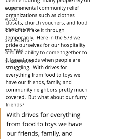
been enduring  many people rely on 
supplemental community relief 
FASHION
organizations such as clothes 
VIDEO
closets, church vouchers, and food 
COOL PLACES
banks to make it through 
temporarily.  Here in the 573 we 
573 EVENTS
pride ourselves for our hospitality 
573 FILM
and the ability to come together to 
fill great needs when people are 
573 ARCHIVES
struggling.  With drives for 
everything from food to toys we 
have our friends, family, and 
community neighbors pretty much 
covered.  But what about our furry 
friends?
With drives for everything 
from food to toys we have 
our friends, family, and 