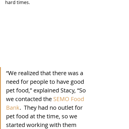
hard times.  
“We realized that there was a 
need for people to have good 
pet food,” explained Stacy, “So 
we contacted the 
SEMO Food 
Bank
.  They had no outlet for 
pet food at the time, so we 
started working with them 