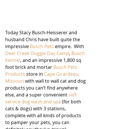
Today Stacy Busch-Heisserer and 
husband Chris have built quite the 
impressive 
Busch Pets
empire.  With 
Deer Creek Doggie Day Camp
, 
Busch 
Kennel
, and an impressive 1,800 sq 
foot brick and mortar 
Busch Pets 
Products
 store in 
Cape Girardeau, 
Missouri
 with wall to wall cat and dog 
products you can’t find anywhere 
else, and a super convenient 
self-
service dog wash and spa
 (for both 
cats & dogs) with 3 stations, 
complete with all kinds of products 
to pamper your pets, you can 