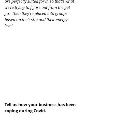
are perfectly suited for it, so that’s what 
we’re trying to figure out from the get 
go.  Then they’re placed into groups 
based on their size and their energy 
level.
Tell us how your business has been 
coping during Covid.