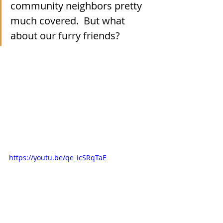
community neighbors pretty 
much covered.  But what 
about our furry friends?
https://youtu.be/qe_icSRqTaE