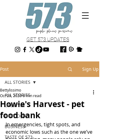
GET 573 UPDATES
Post
Sign Up
ALL STORIES
Bettylissimo
ALL STORIES
Oct 29, 2020
6 min read
Howie's Harvest - pet
LIFESTYLE
food bank
OUTDOORS
In emergencies, tight spots, and 
BUSINESS
economic lows such as the one we’ve 
TASTE OF 573