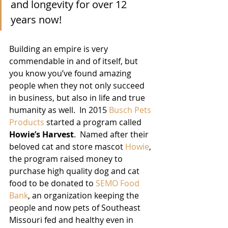
and longevity for over 12 
years now!
Building an empire is very 
commendable in and of itself, but 
you know you’ve found amazing 
people when they not only succeed 
in business, but also in life and true 
humanity as well.  In 2015 
Busch Pets 
Products
 started a program called 
Howie’s Harvest
.  Named after their 
beloved cat and store mascot 
Howie
, 
the program raised money to 
purchase high quality dog and cat 
food to be donated to 
SEMO Food 
Bank
, an organization keeping the 
people and now pets of Southeast 
Missouri fed and healthy even in 