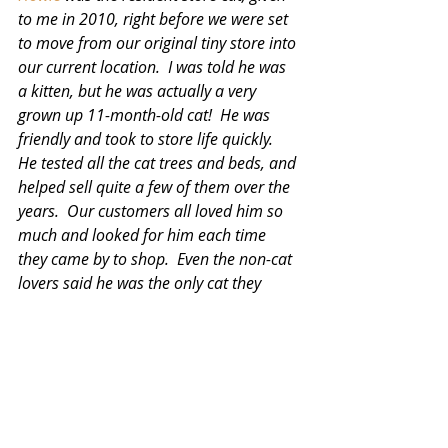
to me in 2010, right before we were set 
to move from our original tiny store into 
our current location.  I was told he was 
a kitten, but he was actually a very 
grown up 11-month-old cat!  He was 
friendly and took to store life quickly.  
He tested all the cat trees and beds, and 
helped sell quite a few of them over the 
years.  Our customers all loved him so 
much and looked for him each time 
they came by to shop.  Even the non-cat 
lovers said he was the only cat they 
really liked.  He was great with the dogs 
and didn't hesitate to approach a dog 
customer if he felt like it.  He really loved 
our UPS driver, and sought him out 
each time he entered the store.