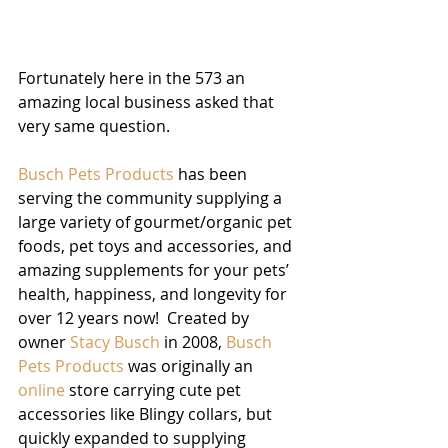
Fortunately here in the 573 an 
amazing local business asked that 
very same question.
Busch Pets Products
 has been 
serving the community supplying a 
large variety of gourmet/organic pet 
foods, pet toys and accessories, and 
amazing supplements for your pets’ 
health, happiness, and longevity for 
over 12 years now!  Created by 
owner 
Stacy Busch
 in 2008, 
Busch 
Pets Products
 was originally an 
online
 store carrying cute pet 
accessories like Blingy collars, but 
quickly expanded to supplying 