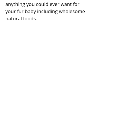
anything you could ever want for 
your fur baby including 
wholesome 
natural foods
.  