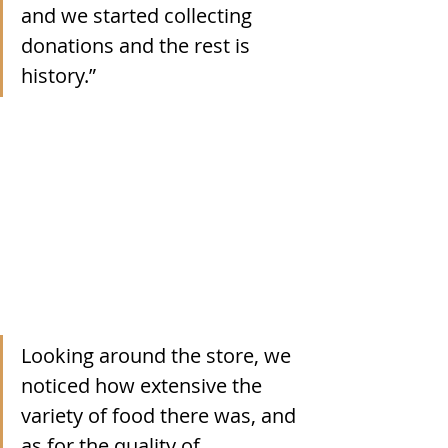
and we started collecting 
donations and the rest is 
history.”
Looking around the store, we 
noticed how extensive the 
variety of food there was, and 
as for the quality of 