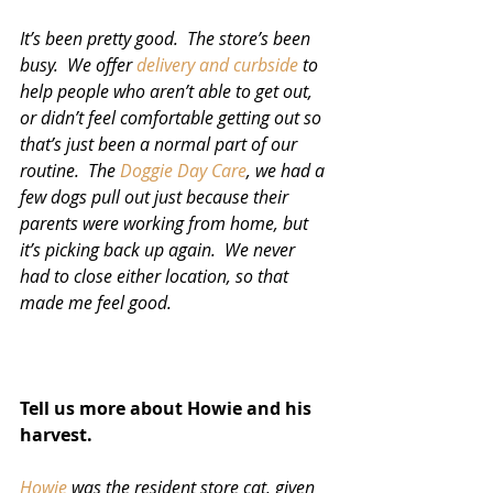
It’s been pretty good.  The store’s been 
busy.  We offer 
delivery and curbside
 to 
help people who aren’t able to get out, 
or didn’t feel comfortable getting out so 
that’s just been a normal part of our 
routine.  The 
Doggie Day Care
, we had a 
few dogs pull out just because their 
parents were working from home, but 
it’s picking back up again.  We never 
had to close either location, so that 
made me feel good.  
Tell us more about Howie and his 
harvest.
Howie
 was the resident store cat, given 