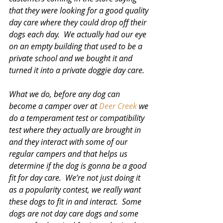
that they were looking for a good quality 
day care where they could drop off their 
dogs each day.  We actually had our eye 
on an empty building that used to be a 
private school and we bought it and 
turned it into a private doggie day care. 
What we do, before any dog can 
become a camper over at 
Deer Creek
 we 
do a temperament test or compatibility 
test where they actually are brought in 
and they interact with some of our 
regular campers and that helps us 
determine if the dog is gonna be a good 
fit for day care.  We’re not just doing it 
as a popularity contest, we really want 
these dogs to fit in and interact.  Some 
dogs are not day care dogs and some 