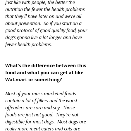
Just like with people, the better the 
nutrition the fewer the health problems 
that they’ll have later on and we’re all 
about prevention.  So if you start on a 
good protocol of good quality food, your 
dog’s gonna live a lot longer and have 
fewer health problems.  
What’s the difference between this 
food and what you can get at like 
Wal-mart or something?
Most of your mass marketed foods 
contain a lot of fillers and the worst 
offenders are corn and soy.  Those 
foods are just not good.  They’re not 
digestible for most dogs.  Most dogs are 
really more meat eaters and cats are 