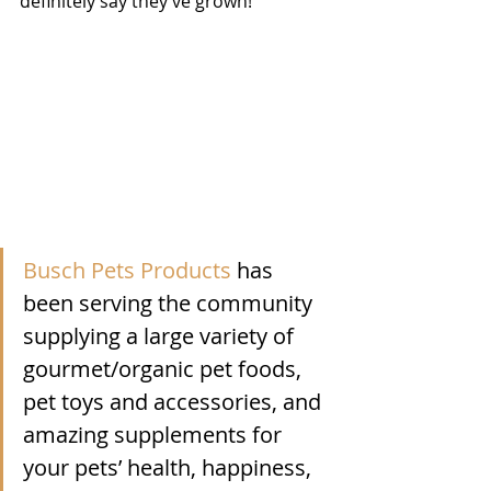
definitely say they’ve grown!  
Busch Pets Products
 has 
been serving the community 
supplying a large variety of 
gourmet/organic pet foods, 
pet toys and accessories, and 
amazing supplements for 
your pets’ health, happiness, 