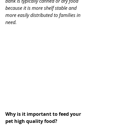
bank is typically canned or dry food 
because it is more shelf stable and 
more easily distributed to families in 
need.
Why is it important to feed your 
pet high quality food?