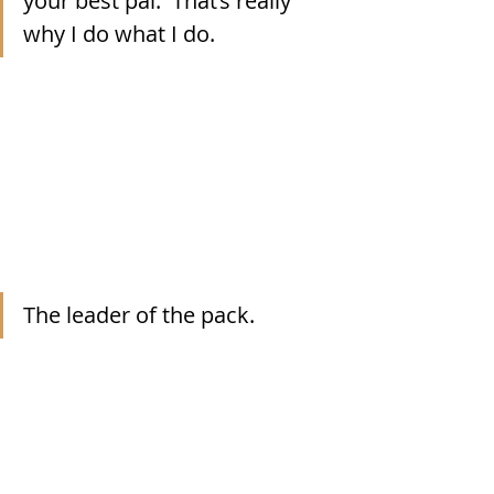
your best pal.  That’s really 
why I do what I do.
The leader of the pack.