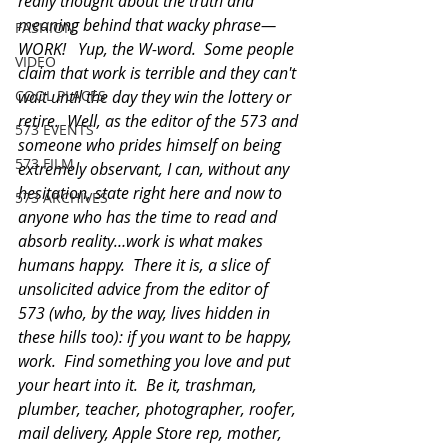
really thought about the truth and 
meaning behind that wacky phrase—
FASHION
WORK!   Yup, the W-word.  Some people 
VIDEO
claim that work is terrible and they can't 
COOL PLACES
wait until the day they win the lottery or 
retire.  Well, as the editor of the 573 and 
573 EVENTS
someone who prides himself on being 
573 FILM
extremely observant, I can, without any 
hesitation, state right here and now to 
573 ARCHIVES
anyone who has the time to read and 
absorb reality…work is what makes 
humans happy.  There it is, a slice of 
unsolicited advice from the editor of 
573 (who, by the way, lives hidden in 
these hills too): if you want to be happy, 
work.  Find something you love and put 
your heart into it.  Be it, trashman, 
plumber, teacher, photographer, roofer, 
mail delivery, Apple Store rep, mother, 