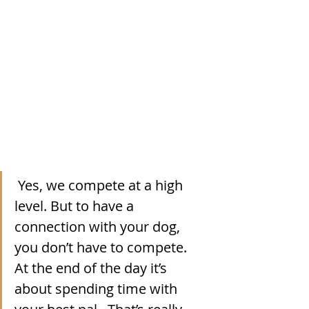
Yes, we compete at a high 
level. But to have a 
connection with your dog, 
you don’t have to compete.  
At the end of the day it’s 
about spending time with 