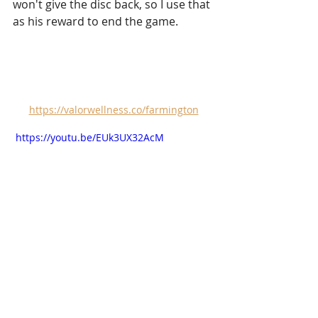
won't give the disc back, so I use that 
as his reward to end the game.
https://valorwellness.co/farmington
 https://youtu.be/EUk3UX32AcM