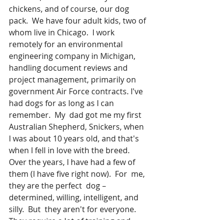
chickens, and of course, our dog 
pack.  We have four adult kids, two of 
whom live in Chicago.  I work 
remotely for an environmental 
engineering company in Michigan, 
handling document reviews and 
project management, primarily on 
government Air Force contracts. I've 
had dogs for as long as I can 
remember.  My  dad got me my first 
Australian Shepherd, Snickers, when 
I was about 10 years old, and that's 
when I fell in love with the breed.  
Over the years, I have had a few of 
them (I have five right now).  For  me, 
they are the perfect  dog – 
determined, willing, intelligent, and 
silly.  But  they aren't for everyone.  