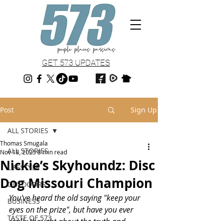
GET 573 UPDATES
Post
Sign Up
ALL STORIES
Thomas Smugala
ALL STORIES
Nov 18, 2025
8 min read
Nickie’s Skyhoundz: Disc
LIFESTYLE
Dog Missouri Champion
OUTDOORS
You've heard the old saying "keep your 
BUSINESS
eyes on the prize", but have you ever 
TASTE OF 573