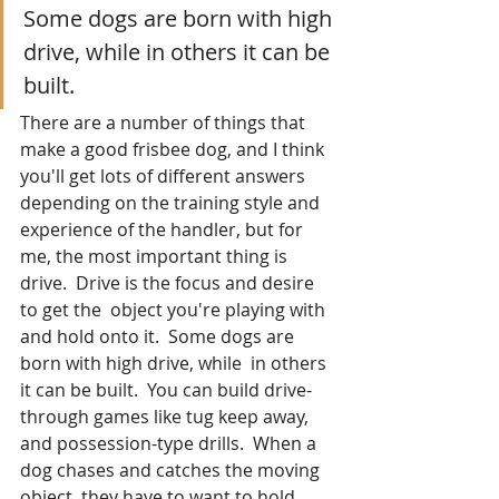
Some dogs are born with high 
drive, while in others it can be 
built.
There are a number of things that 
make a good frisbee dog, and I think 
you'll get lots of different answers 
depending on the training style and 
experience of the handler, but for 
me, the most important thing is 
drive.  Drive is the focus and desire 
to get the  object you're playing with 
and hold onto it.  Some dogs are 
born with high drive, while  in others 
it can be built.  You can build drive-
through games like tug keep away, 
and possession-type drills.  When a 
dog chases and catches the moving 
object, they have to want to hold 