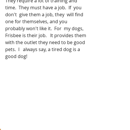
They require a lot of training and 
time.  They must have a job.  If  you 
don't  give them a job, they  will find 
one for themselves, and you 
probably won't like it.  For  my dogs, 
Frisbee is their job.   It provides them 
with the outlet they need to be good 
pets.  I   always say, a tired dog is a 
good dog!  