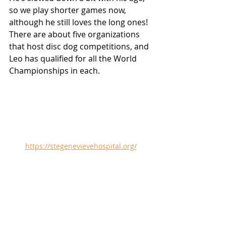
so we play shorter games now, 
although he still loves the long ones! 
There are about five organizations 
that host disc dog competitions, and 
Leo has qualified for all the World 
Championships in each.
https://stegenevievehospital.org/