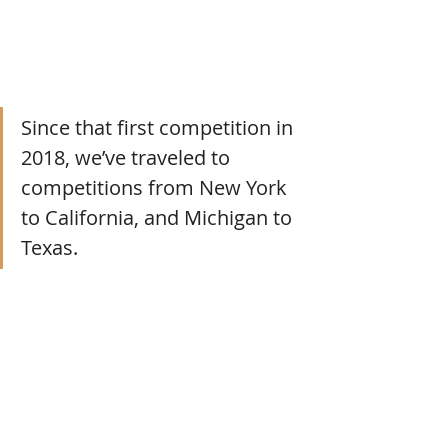
Since that first competition in 
2018, we’ve traveled to 
competitions from New York 
to California, and Michigan to 
Texas.