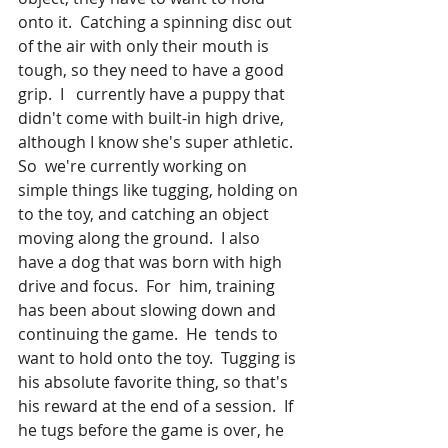
onto it.  Catching a spinning disc out 
of the air with only their mouth is 
tough, so they need to have a good 
grip.  I   currently have a puppy that 
didn't come with built-in high drive, 
although I know she's super athletic.  
So  we're currently working on 
simple things like tugging, holding on 
to the toy, and catching an object 
moving along the ground.  I also 
have a dog that was born with high 
drive and focus.  For  him, training 
has been about slowing down and 
continuing the game.  He  tends to 
want to hold onto the toy.  Tugging is 
his absolute favorite thing, so that's 
his reward at the end of a session.  If  
he tugs before the game is over, he 