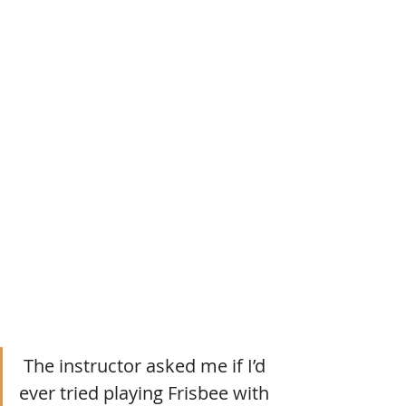
 The instructor asked me if I’d 
ever tried playing Frisbee with 