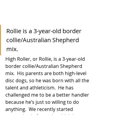
Rollie is a 3-year-old border 
collie/Australian Shepherd 
mix.
High Roller, or Rollie, is a 3-year-old 
border collie/Australian Shepherd 
mix.  His parents are both high-level 
disc dogs, so he was born with all the 
talent and athleticism.  He has 
challenged me to be a better handler 
because he’s just so willing to do 
anything.  We recently started 
competing in freestyle, which is 
basically a 90-second routine set to 
music that showcases your dog’s 