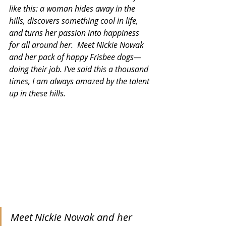
like this: a woman hides away in the 
hills, discovers something cool in life, 
and turns her passion into happiness 
for all around her.  Meet Nickie Nowak 
and her pack of happy Frisbee dogs—
doing their job. I've said this a thousand 
times, I am always amazed by the talent 
up in these hills.
Meet Nickie Nowak and her 