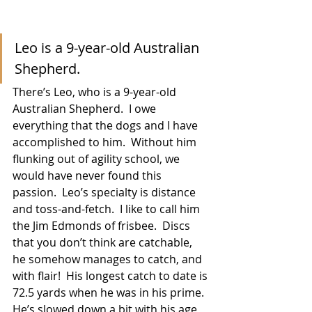
Leo is a 9-year-old Australian 
Shepherd.
There’s Leo, who is a 9-year-old 
Australian Shepherd.  I owe 
everything that the dogs and I have 
accomplished to him.  Without him 
flunking out of agility school, we 
would have never found this 
passion.  Leo’s specialty is distance 
and toss-and-fetch.  I like to call him 
the Jim Edmonds of frisbee.  Discs 
that you don’t think are catchable, 
he somehow manages to catch, and 
with flair!  His longest catch to date is 
72.5 yards when he was in his prime.  
He’s slowed down a bit with his age, 