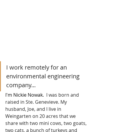
I work remotely for an 
environmental engineering 
company...
I'm Nickie Nowak.  
I was born and 
raised in Ste. Genevieve. My 
husband, Joe, and I live in 
Weingarten on 20 acres that we 
share with two mini cows, two goats, 
two cats, a bunch of turkeys and 