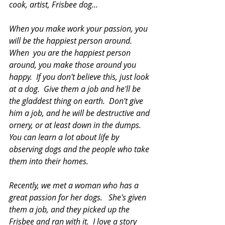
cook, artist, Frisbee dog…
When you make work your passion, you 
will be the happiest person around.  
When  you are the happiest person 
around, you make those around you 
happy.  If you don't believe this, just look 
at a dog.  Give them a job and he'll be 
the gladdest thing on earth.  Don't give 
him a job, and he will be destructive and 
ornery,
or at least down in the dumps.   
You can learn a lot about life by 
observing dogs and the people who take 
them into their homes.  
Recently, we met a woman who has a 
great passion for her dogs.   She's given  
them a job, and they picked up the 
Frisbee and ran with it.
  I love
 a story  