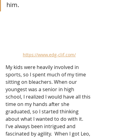
him.
https://www.edg-clif.com/
My kids were heavily involved in 
sports, so I spent much of my time 
sitting on bleachers. When our 
youngest was a senior in high 
school, I realized I would have all this 
time on my hands after she 
graduated, so I started thinking 
about what I wanted to do with it.  
I've always been intrigued and 
fascinated by agility.  When I got Leo, 