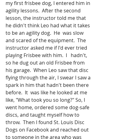
my first frisbee dog, I entered him in 
agility lessons.  After the second 
lesson, the instructor told me that 
he didn't think Leo had what it takes 
to be an agility dog.  He  was slow 
and scared of the equipment.  The 
instructor asked me if I'd ever tried 
playing Frisbee with him.  I   hadn't, 
so he dug out an old Frisbee from 
his garage.  When Leo saw that disc 
flying through the air, I swear I saw a 
spark in him that hadn't been there 
before.  It  was like he looked at me 
like, "What took you so long?" So, I 
went home, ordered some dog-safe 
discs, and taught myself how to 
throw.  Then I found St. Louis Disc 
Dogs on Facebook and reached out 
to someone in the area who was 