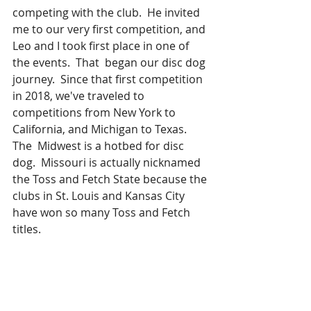
competing with the club.  He invited 
me to our very first competition, and 
Leo and I took first place in one of 
the events.  That  began our disc dog 
journey.  Since that first competition 
in 2018, we've traveled to 
competitions from New York to 
California, and Michigan to Texas.  
The  Midwest is a hotbed for disc 
dog.  Missouri is actually nicknamed 
the Toss and Fetch State because the 
clubs in St. Louis and Kansas City 
have won so many Toss and Fetch 
titles. 