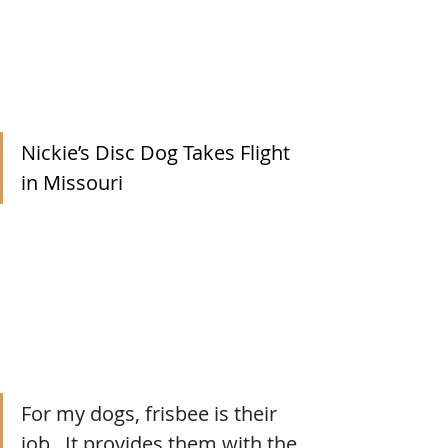
Nickie’s Disc Dog Takes Flight 
in Missouri
For my dogs, frisbee is their 
job.  It provides them with the 