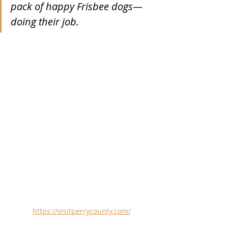
pack of happy Frisbee dogs—
doing their job. 
https://visitperrycounty.com/