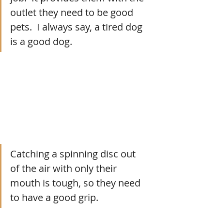
outlet they need to be good 
pets.  I always say, a tired dog 
is a good dog.
Catching a spinning disc out 
of the air with only their 
mouth is tough, so they need 
to have a good grip.