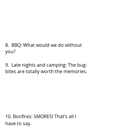
8.  BBQ: What would we do without 
you?
9.  Late nights and camping: The bug-
bites are totally worth the memories.
10. Bonfires: SMORES! That’s all I 
have to say.