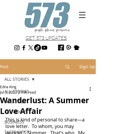
GET 573 UPDATES
Post
Sign Up
ALL STORIES
Edna King
ALL STORIES
Jul 5, 2022
2 min read
Wanderlust: A Summer
LIFESTYLE
Love Affair
OUTDOORS
This is kind of personal to share—a 
BUSINESS
love letter.  To whom, you may 
TASTE OF 573
wonder?  Summer.  That’s who.  My 