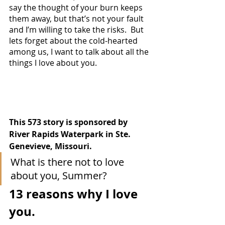
say the thought of your burn keeps 
them away, but that’s not your fault 
and I’m willing to take the risks.  But 
lets forget about the cold-hearted 
among us, I want to talk about all the 
things I love about you.
This 573 story is sponsored by 
River Rapids Waterpark in Ste. 
Genevieve, Missouri.
What is there not to love 
about you, Summer?
13 reasons why I love 
you.