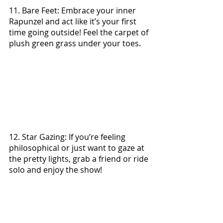
11. Bare Feet: Embrace your inner 
Rapunzel and act like it’s your first 
time going outside! Feel the carpet of 
plush green grass under your toes.
12. Star Gazing: If you’re feeling 
philosophical or just want to gaze at 
the pretty lights, grab a friend or ride 
solo and enjoy the show!
13. Adventures with Friends: 
Whether it’s a day at the lake, going 
for a road trip or sitting around 