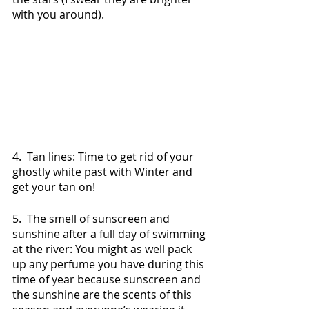
with you around).
4.  Tan lines: Time to get rid of your 
ghostly white past with Winter and 
get your tan on!
5.  The smell of sunscreen and 
sunshine after a full day of swimming 
at the river: You might as well pack 
up any perfume you have during this 
time of year because sunscreen and 
the sunshine are the scents of this 