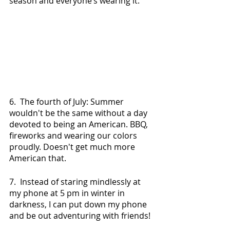
season and everyone’s wearing it.
6.  The fourth of July: Summer 
wouldn't be the same without a day 
devoted to being an American. BBQ, 
fireworks and wearing our colors 
proudly. Doesn't get much more 
American that.
7.  Instead of staring mindlessly at 
my phone at 5 pm in winter in 
darkness, I can put down my phone 
and be out adventuring with friends!