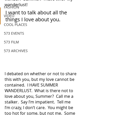
wanderlust!
FASHION
I want to talk about all the 
VIDEO
things I love about you.
COOL PLACES
573 EVENTS
573 FILM
573 ARCHIVES
I debated on whether or not to share 
this with you, but my love cannot be 
contained.  I HAVE SUMMER 
WANDERLUST.  What is there not to 
love about you, Summer?  Call me a 
stalker.  Say I’m impatient.  Tell me 
I’m crazy, I don’t care.  You might be 
too hot for some, but not me.  Some 