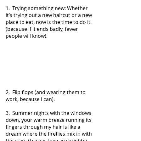
1.  Trying something new: Whether 
it’s trying out a new haircut or a new 
place to eat, now is the time to do it! 
(because if it ends badly, fewer 
people will know).
2.  Flip flops (and wearing them to 
work, because I can).
3.  Summer nights with the windows 
down, your warm breeze running its 
fingers through my hair is like a 
dream where the fireflies mix in with 
the stars (I swear they are brighter 