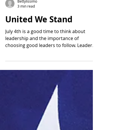
Bettylissimo
3 min read
United We Stand
July 4th is a good time to think about
leadership and the importance of
choosing good leaders to follow. Leaders
forge ahead of others...