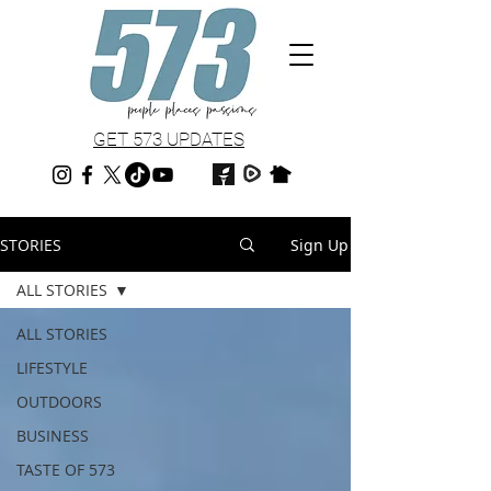
GET 573 UPDATES
STORIES
Sign Up
ALL STORIES
ALL STORIES
LIFESTYLE
OUTDOORS
BUSINESS
TASTE OF 573