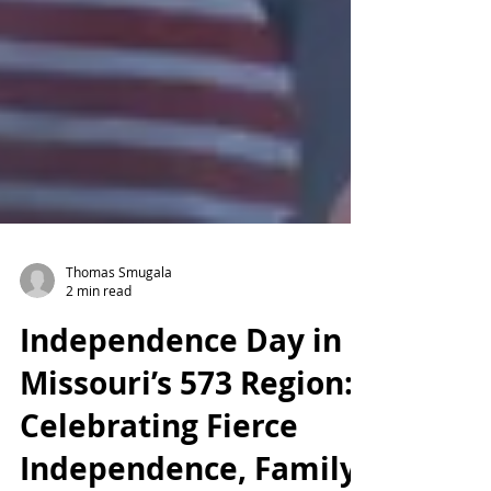
Thomas Smugala
2 min read
Independence Day in
Missouri’s 573 Region:
Celebrating Fierce