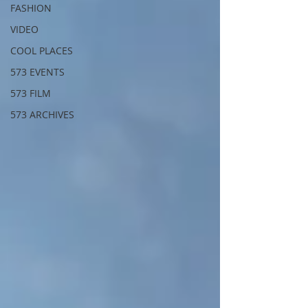
FASHION
VIDEO
COOL PLACES
573 EVENTS
573 FILM
573 ARCHIVES