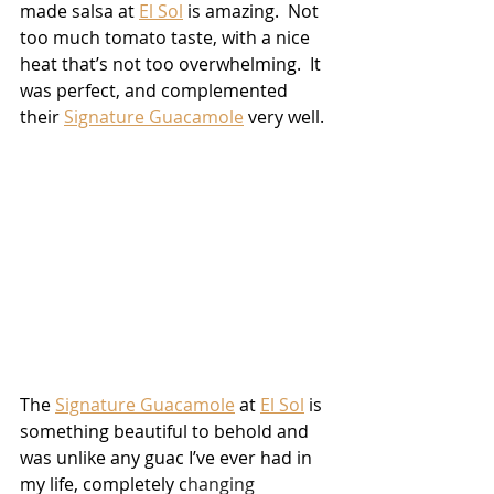
made salsa at 
El Sol
 is amazing.  Not 
too much tomato taste, with a nice 
heat that’s not too overwhelming.  It 
was perfect, and complemented 
their 
Signature Guacamole
 very well.  
The 
Signature Guacamole
 at 
El Sol
 is 
something beautiful to behold and 
was unlike any guac I’ve ever had in 
my life, completely c
hanging 