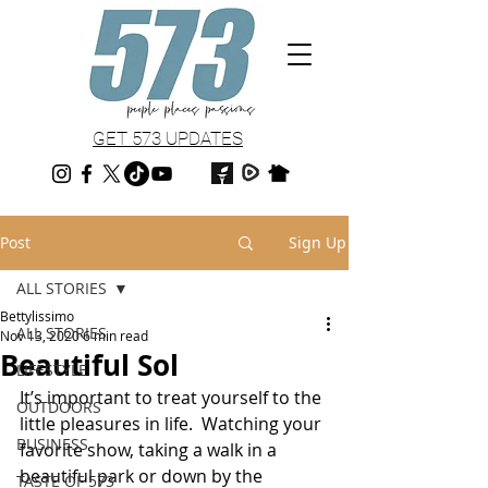
GET 573 UPDATES
Post
Sign Up
ALL STORIES
Bettylissimo
ALL STORIES
Nov 13, 2020
6 min read
Beautiful Sol
LIFESTYLE
It’s important to treat yourself to the 
OUTDOORS
little pleasures in life.  Watching your 
BUSINESS
favorite show, taking a walk in a 
beautiful park or down by the 
TASTE OF 573