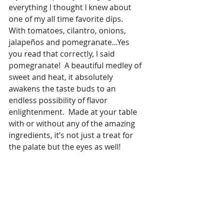
everything I thought I knew about 
one of my all time favorite dips.   
With tomatoes, cilantro, onions, 
jalapeños and pomegranate...Yes 
you read that correctly, I said 
pomegranate!  A beautiful medley of 
sweet and heat, it absolutely 
awakens the taste buds to an 
endless possibility of flavor 
enlightenment.  Made at your table 
with or without any of the amazing 
ingredients, it’s not just a treat for 
the palate but the eyes as well!