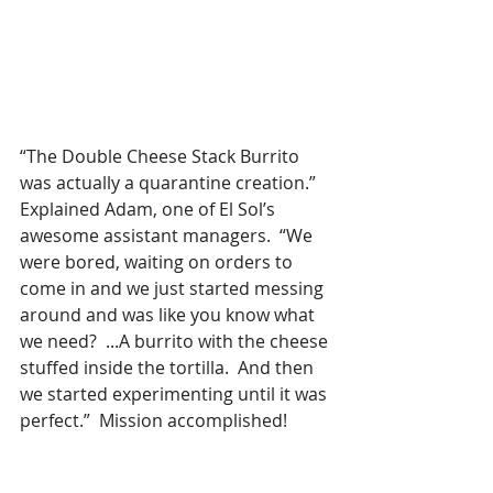
“The Double Cheese Stack Burrito 
was actually a quarantine creation.”  
Explained Adam, one of El Sol’s 
awesome assistant managers.  “We 
were bored, waiting on orders to 
come in and we just started messing 
around and was like you know what 
we need?  ...A burrito with the cheese 
stuffed inside the tortilla.  And then 
we started experimenting until it was 
perfect.”  Mission accomplished!