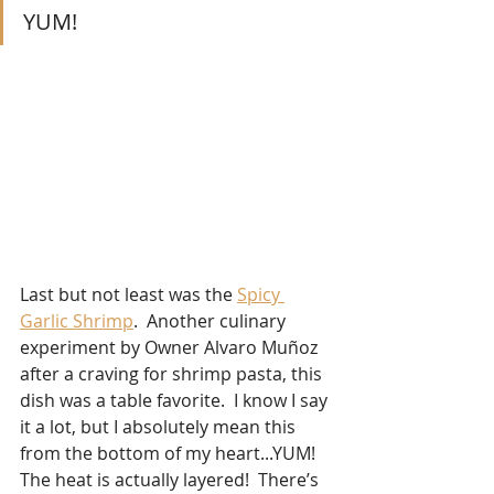
YUM!
Last but not least was the 
Spicy 
Garlic Shrimp
.  Another culinary 
experiment by Owner Alvaro Muñoz 
after a craving for shrimp pasta, this 
dish was a table favorite.  I know I say 
it a lot, but I absolutely mean this 
from the bottom of my heart...YUM!  
The heat is actually layered!  There’s 