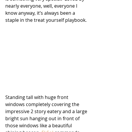
nearly everyone, well, everyone I 
know anyway, it’s always been a 
staple in the treat yourself playbook.  
Standing tall with huge front 
windows completely covering the 
impressive 2 story eatery and a large 
bright sun hanging out in front of 
those windows like a beautiful 