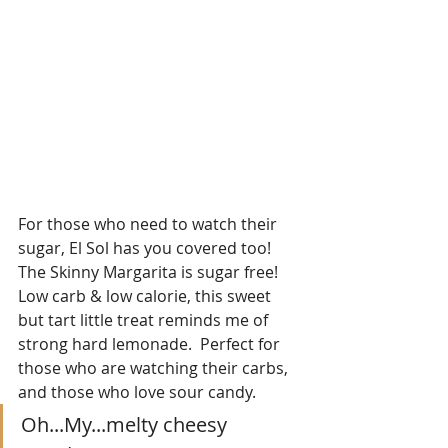
For those who need to watch their 
sugar, El Sol has you covered too!  
The Skinny Margarita is sugar free!  
Low carb & low calorie, this sweet 
but tart little treat reminds me of 
strong hard lemonade.  Perfect for 
those who are watching their carbs, 
and those who love sour candy.
Oh...My...melty cheesy 