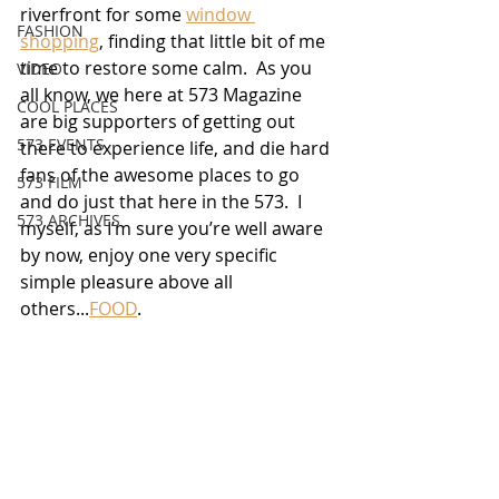
riverfront for some 
window 
FASHION
shopping
, finding that little bit of me 
time to restore some calm.  As you 
VIDEO
all know, we here at 573 Magazine 
COOL PLACES
are big supporters of getting out 
573 EVENTS
there to experience life, and die hard 
fans of the awesome places to go 
573 FILM
and do just that here in the 573.  I 
573 ARCHIVES
myself, as I’m sure you’re well aware 
by now, enjoy one very specific 
simple pleasure above all 
others...
FOOD
.  