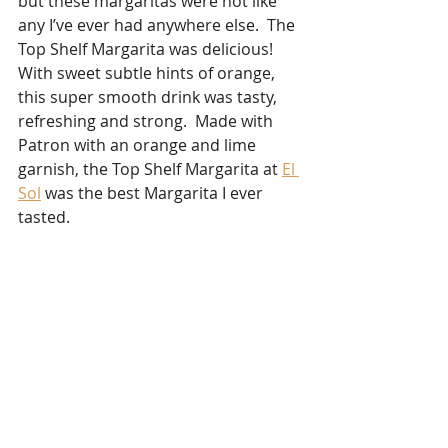
but these margaritas were not like 
any I’ve ever had anywhere else.  The 
Top Shelf Margarita was delicious!  
With sweet subtle hints of orange, 
this super smooth drink was tasty, 
refreshing and strong.  Made with 
Patron with an orange and lime 
garnish, the Top Shelf Margarita at 
El 
Sol
 was the best Margarita I ever 
tasted.