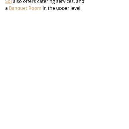
Sol
 also offers catering services, and 
a 
Banquet Room
 in the upper level.  
With its own full service bar and 
private bathrooms, the 
Banquet 
Room
 is perfect for parties, 
receptions, or even large business 
meetings.  “When we got this 
building we had the extra space,” 
Alvaro told us, “and we debated on 
doing a second floor dining, but we 
decided to make it into a 
banquet 
room
, because in Cape there’s not 
many places to go and have your 
own private party.  So we figured 
that would work best for this area.”