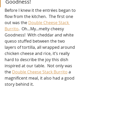
Goodness!
Before I knew it the 
entrée
s began to 
flow from the kitchen.  The first one 
out was the 
Double Cheese Stack 
Burrito
.  Oh...My...melty cheesy 
Goodness!  With cheddar and white 
queso stuffed between the two 
layers of tortilla, all wrapped around 
chicken cheese and rice, it’s really 
hard to describe the joy this dish 
inspired at our table.  Not only was 
the 
Double Cheese Stack Burrito
 a 
magnificent meal, it also had a good 
story behind it.  