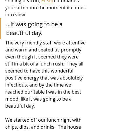
shining beacon, 
El Sol
 commands 
your attention the moment it comes 
into view.  
...it was going to be a 
beautiful day. 
The very friendly staff were attentive 
and warm and seated us promptly 
even though it seemed they were 
still in a bit of a lunch rush.  They all 
seemed to have this wonderful 
positive energy that was absolutely 
infectious, and by the time we 
reached our table I was in the best 
mood, like it was going to be a 
beautiful day. 
We started off our lunch right with 
chips, dips, and drinks.  The house 