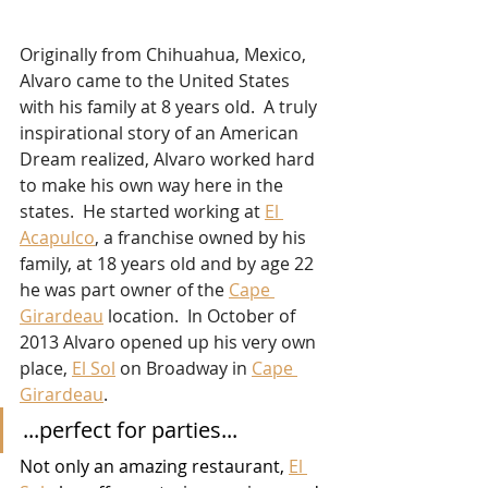
Originally from Chihuahua, Mexico, 
Alvaro came to the United States 
with his family at 8 years old.  A truly 
inspirational story of an American 
Dream realized, Alvaro worked hard 
to make his own way here in the 
states.  He started working at 
El 
Acapulco
, a franchise owned by his 
family, at 18 years old and by age 22 
he was part owner of the 
Cape 
Girardeau
 location.  In October of 
2013 Alvaro opened up his very own 
place, 
El Sol
 on Broadway in 
Cape 
Girardeau
.  
...perfect for parties...
Not only an amazing restaurant, 
El 