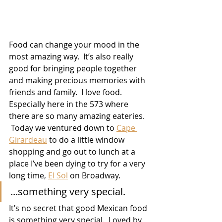
Food can change your mood in the 
most amazing way.  It’s also really 
good for bringing people together 
and making precious memories with 
friends and family.  I love food.  
Especially here in the 573 where 
there are so many amazing eateries.  
 Today we ventured down to 
Cape 
Girardeau
 to do a little window 
shopping and go out to lunch at a 
place I’ve been dying to try for a very 
long time, 
El Sol
on Broadway.
...something very special.
It’s no secret that good Mexican food 
is something very special.  Loved by 