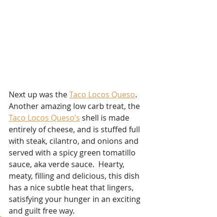
Next up was the 
Taco Locos Queso
.  
Another amazing low carb treat, the 
Taco Locos Queso’s
 shell is made 
entirely of cheese, and is stuffed full 
with steak, cilantro, and onions and 
served with a spicy green tomatillo 
sauce, aka verde sauce.  Hearty, 
meaty, filling and delicious, this dish 
has a nice subtle heat that lingers, 
satisfying your hunger in an exciting 
and guilt free way. 