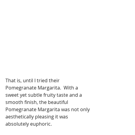
That is, until I tried their 
Pomegranate Margarita.  With a 
sweet yet subtle fruity taste and a 
smooth finish, the beautiful 
Pomegranate Margarita was not only 
aesthetically pleasing it was 
absolutely euphoric.  