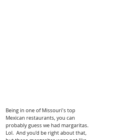
Being in one of Missouri's top 
Mexican restaurants, you can 
probably guess we had margaritas.  
Lol.  And you’d be right about that, 