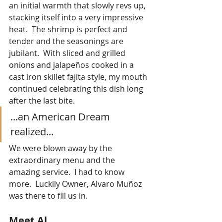
an initial warmth that slowly revs up, 
stacking itself into a very impressive 
heat.  The shrimp is perfect and 
tender and the seasonings are 
jubilant.  With sliced and grilled 
onions and jalapeños cooked in a 
cast iron skillet fajita style, my mouth 
continued celebrating this dish long 
after the last bite.
...an American Dream 
realized...
We were blown away by the 
extraordinary menu and the 
amazing service.  I had to know 
more.  Luckily Owner, Alvaro Muñoz 
was there to fill us in.
Meet Al