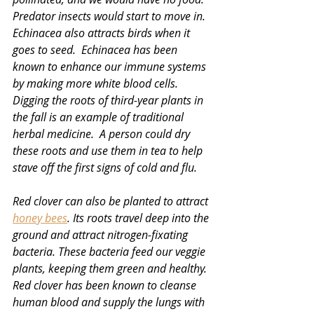
Predator insects would start to move in.  
Echinacea also attracts birds when it 
goes to seed.  Echinacea has been 
known to enhance our immune systems 
by making more white blood cells.  
Digging the roots of third-year plants in 
the fall is an example of traditional 
herbal medicine.  A person could dry 
these roots and use them in tea to help 
stave off the first signs of cold and flu.
Red clover can also be planted to attract 
honey bees
. Its roots travel deep into the 
ground and attract nitrogen-fixating 
bacteria. These bacteria feed our veggie 
plants, keeping them green and healthy. 
Red clover has been known to cleanse 
human blood and supply the lungs with 