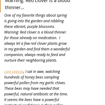
Warning: Red clover is a blood 
thinner...
One of my favorite things about spring 
is going into the garden and nibbling 
these vibrant, purple blossoms. 
Warning: Red clover is a blood thinner 
for those already on medication.  I 
always let a few red clover plants grow 
in my garden and find them a wonderful 
companion, always ready to feed and 
nurture their neighboring plants.
Last season
, I sat in awe, watching 
hundreds of honey bees sampling 
powerful pollen from my garlic chives. 
These bees may have needed that 
powerful, natural antibiotic at the time. 
It seems the bees have a powerful 