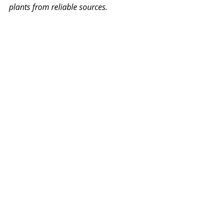
plants from reliable sources.