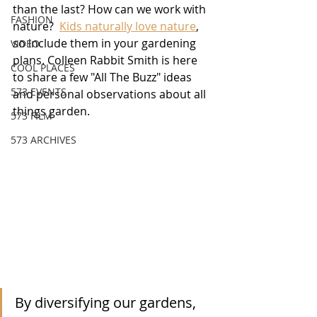
than the last? How can we work with 
FASHION
nature?  
Kids naturally love nature
, 
so include them in your gardening 
VIDEO
plans. Colleen Rabbit Smith is here 
COOL PLACES
to share a few "All The Buzz" ideas 
573 EVENTS
and personal observations about all 
things garden.
573 FILM
573 ARCHIVES
By diversifying our gardens, 