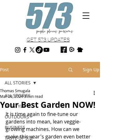
GET 573 UPDATES
Post
Sign Up
ALL STORIES
Thomas Smugala
ALL STORIES
Mar 26, 2024
3 min read
Your Best Garden NOW!
LIFESTYLE
It is time again to fine-tune our 
OUTDOORS
gardens into mean, lean veggie-
BUSINESS
growing machines. How can we 
make this year's garden even better 
TASTE OF 573