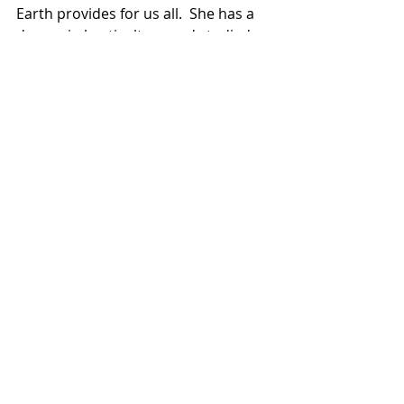
Earth provides for us all.  She has a 
degree in horticulture and studied 
herbalism in Silver City, New Mexico, 
for four years.  She continues to 
educate herself through books, 
lectures, and experiences.  She aims 
to bring plant power to the people 
and develop a consciousness of land 
stewardship in The Ozark Region.  
Get Out There! and get your garden 
on.  No time to waste.  
Supreme Leader of 573 Magazine