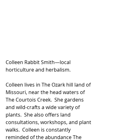
Colleen Rabbit Smith—local 
horticulture and herbalism.
Colleen lives in The Ozark hill land of 
Missouri, near the head waters of 
The Courtois Creek.  She gardens 
and wild-crafts a wide variety of 
plants.  She also offers land 
consultations, workshops, and plant 
walks.  Colleen is constantly 
reminded of the abundance The 