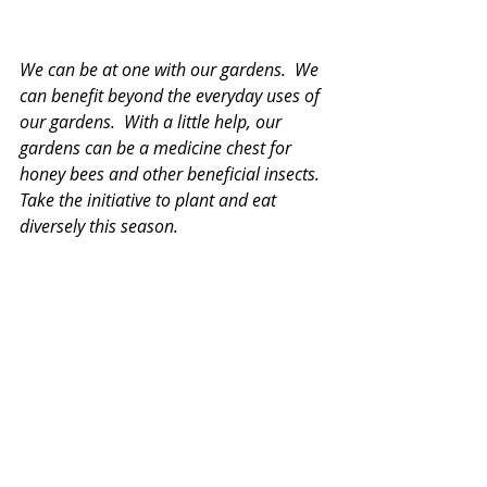
We can be at one with our gardens.  We 
can benefit beyond the everyday uses of 
our gardens.  With a little help, our 
gardens can be a medicine chest for 
honey bees and other beneficial insects.  
Take the initiative to plant and eat 
diversely this season.