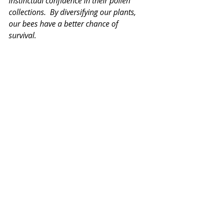
instinctual confidence in their pollen 
collections.  By diversifying our plants, 
our bees have a better chance of 
survival. 