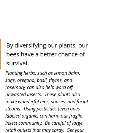
By diversifying our plants, our 
bees have a better chance of 
survival. 
Planting herbs, such as lemon balm, 
sage, oregano, basil, thyme, and 
rosemary, can also help ward off 
unwanted insects.  These plants also 
make wonderful teas, sauces, and facial 
steams.  Using pesticides (even ones 
labeled organic) can harm our fragile 
insect community.  Be careful of large 
retail outlets that may spray.  Get your 