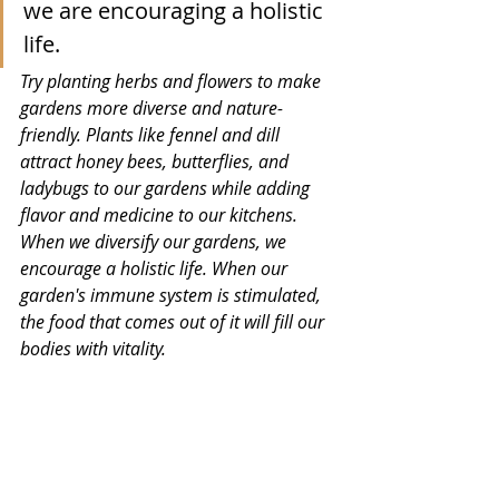
we are encouraging a holistic 
life. 
Try planting herbs and flowers to make 
gardens more diverse and nature-
friendly. Plants like fennel and dill 
attract honey bees, butterflies, and 
ladybugs to our gardens while adding 
flavor and medicine to our kitchens. 
When we diversify our gardens, we 
encourage a holistic life. When our 
garden's immune system is stimulated, 
the food that comes out of it will fill our 
bodies with vitality. 