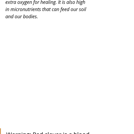
extra oxygen for healing. It is also high 
in micronutrients that can feed our soil 
and our bodies. 