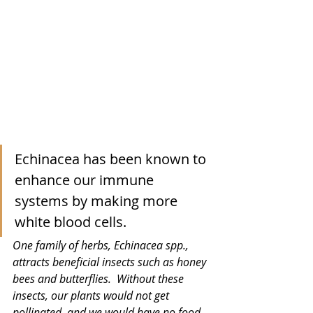
Echinacea has been known to 
enhance our immune 
systems by making more 
white blood cells.
One family of herbs, Echinacea spp., 
attracts beneficial insects such as honey 
bees and butterflies.  Without these 
insects, our plants would not get 
pollinated, and we would have no food.  