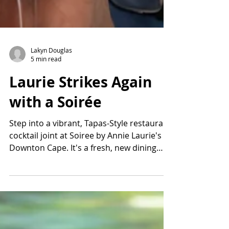
Lakyn Douglas
5 min read
Laurie Strikes Again
with a Soirée