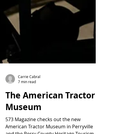
Carrie Cabral
7 min read
The American Tractor