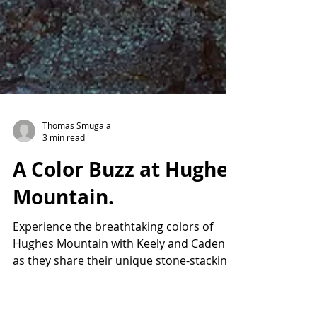
Thomas Smugala
3 min read
A Color Buzz at Hughes
Mountain.