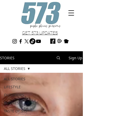
GET 573 UPDATES
STORIES
Sign Up
ALL STORIES
ALL STORIES
LIFESTYLE
OUTDOORS
BUSINESS
TASTE OF 573