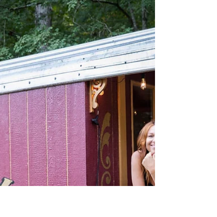
Thomas Smugala
4 min read
Leaf Peeping!
The grass is always greener, the water’s
always cleaner and the wine is always
sweeter on the other side of the hill.
Nope! Fall has...