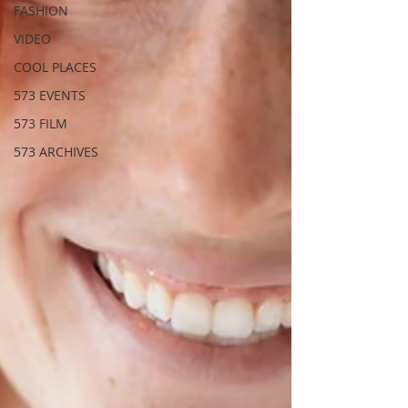
FASHION
VIDEO
COOL PLACES
573 EVENTS
573 FILM
573 ARCHIVES