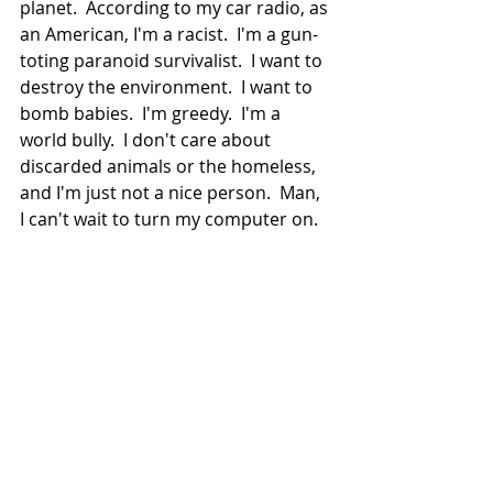
planet.  According to my car radio, as 
an American, I'm a racist.  I'm a gun-
toting paranoid survivalist.  I want to 
destroy the environment.  I want to 
bomb babies.  I'm greedy.  I'm a 
world bully.  I don't care about 
discarded animals or the homeless, 
and I'm just not a nice person.  Man, 
I can't wait to turn my computer on.