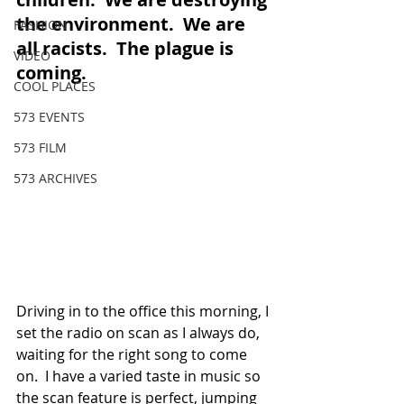
the environment.  We are 
FASHION
all racists.  The plague is 
VIDEO
coming.  
COOL PLACES
573 EVENTS
573 FILM
573 ARCHIVES
Driving in to the office this morning, I 
set the radio on scan as I always do, 
waiting for the right song to come 
on.  I have a varied taste in music so 
the scan feature is perfect, jumping 