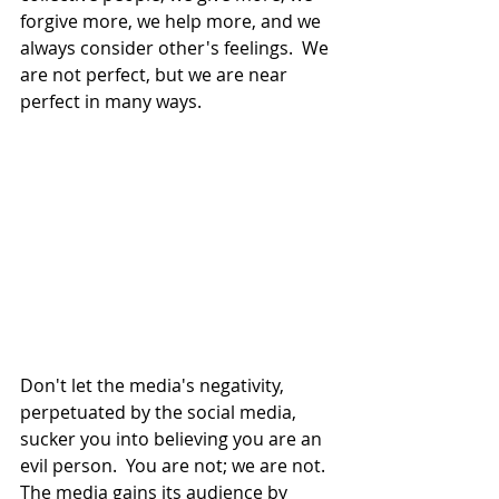
forgive more, we help more, and we 
always consider other's feelings.  We 
are not perfect, but we are near 
perfect in many ways.
Don't let the media's negativity, 
perpetuated by the social media, 
sucker you into believing you are an 
evil person.  You are not; we are not.  
The media gains its audience by 