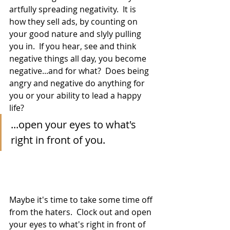
artfully spreading negativity.  It is 
how they sell ads, by counting on 
your good nature and slyly pulling 
you in.  If you hear, see and think 
negative things all day, you become 
negative...and for what?  Does being 
angry and negative do anything for 
you or your ability to lead a happy 
life?
...open your eyes to what's 
right in front of you.
Maybe it's time to take some time off 
from the haters.  Clock out and open 
your eyes to what's right in front of 