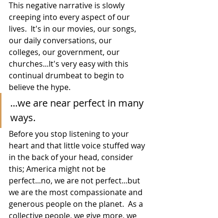
This negative narrative is slowly 
creeping into every aspect of our 
lives.  It's in our movies, our songs, 
our daily conversations, our 
colleges, our government, our 
churches...It's very easy with this 
continual drumbeat to begin to 
believe the hype.  
...we are near perfect in many 
ways.
Before you stop listening to your 
heart and that little voice stuffed way 
in the back of your head, consider 
this; America might not be 
perfect...no, we are not perfect...but 
we are the most compassionate and 
generous people on the planet.  As a 
collective people, we give more, we 