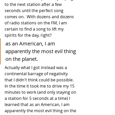
to the next station after a few 
seconds until the perfect song 
comes on.  With dozens and dozens 
of radio stations on the FM, I am 
certain to find a song to lift my 
spirits for the day, right?  
as an American, I am 
apparently the most evil thing 
on the planet.
Actually what I got instead was a 
continental barrage of negativity 
that I didn't think could be possible.  
In the time it took me to drive my 15 
minutes to work (and only staying on 
a station for 5 seconds at a time) I 
learned that as an American, I am 
apparently the most evil thing on the 