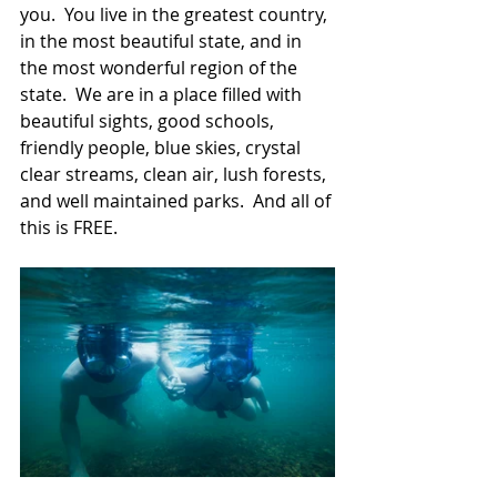
you.  You live in the greatest country, 
in the most beautiful state, and in 
the most wonderful region of the 
state.  We are in a place filled with 
beautiful sights, good schools, 
friendly people, blue skies, crystal 
clear streams, clean air, lush forests, 
and well maintained parks.  And all of 
this is FREE.  