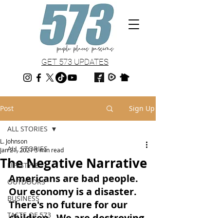
GET 573 UPDATES
Post
Sign Up
ALL STORIES
L. Johnson
ALL STORIES
Jan 21, 2021
3 min read
The Negative Narrative
LIFESTYLE
Americans are bad people.  
OUTDOORS
Our economy is a disaster.  
BUSINESS
There's no future for our 
TASTE OF 573
children.  We are destroying 